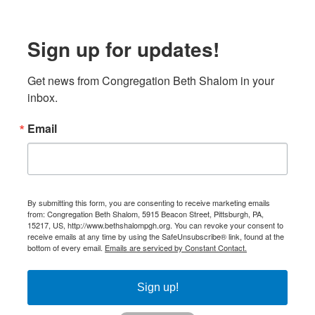
Sign up for updates!
Get news from Congregation Beth Shalom in your 
inbox.
Email
By submitting this form, you are consenting to receive marketing emails
from: Congregation Beth Shalom, 5915 Beacon Street, Pittsburgh, PA,
15217, US, http://www.bethshalompgh.org. You can revoke your consent to
receive emails at any time by using the SafeUnsubscribe® link, found at the
bottom of every email.
Emails are serviced by Constant Contact.
Sign up!