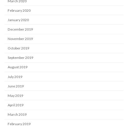
March 2020
February 2020
January 2020
December 2019
November 2019
October 2019
September 2019
August 2019
July 2019
June 2019
May 2019
April 2019
March 2019
February 2019