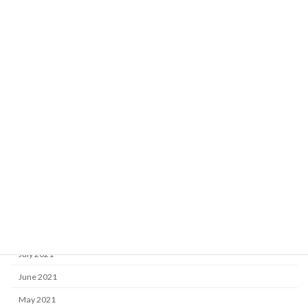
June 2022
May 2022
April 2022
March 2022
February 2022
January 2022
December 2021
November 2021
October 2021
September 2021
August 2021
July 2021
June 2021
May 2021