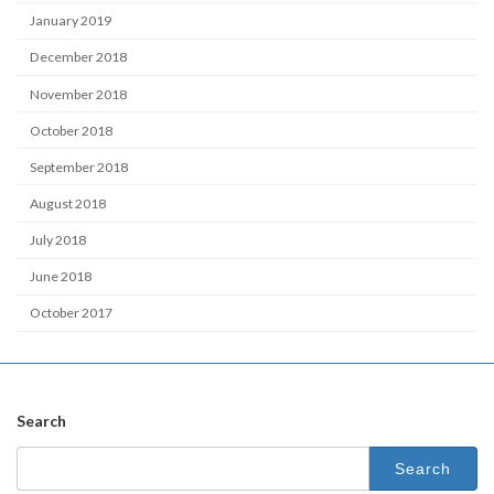
January 2019
December 2018
November 2018
October 2018
September 2018
August 2018
July 2018
June 2018
October 2017
Search
Search
for: