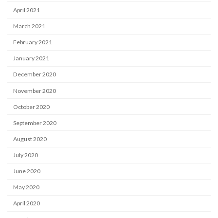
April 2021
March 2021
February 2021
January 2021
December 2020
November 2020
October 2020
September 2020
August 2020
July 2020
June 2020
May 2020
April 2020