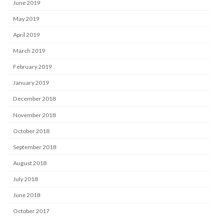
June 2019
May 2019
April 2019
March 2019
February 2019
January 2019
December 2018
November 2018
October 2018
September 2018
August 2018
July 2018
June 2018
October 2017