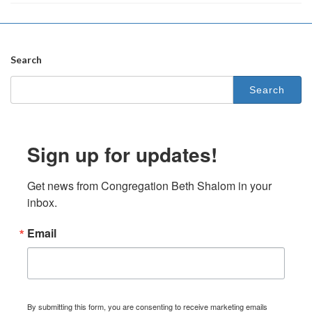
Search
Search
for:
Sign up for updates!
Get news from Congregation Beth Shalom in your 
inbox.
Email
By submitting this form, you are consenting to receive marketing emails