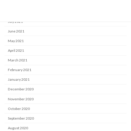
September 2021
August 2021
July 2021
June 2021
May 2021
April 2021
March 2021
February 2021
January 2021
December 2020
November 2020
October 2020
September 2020
August 2020