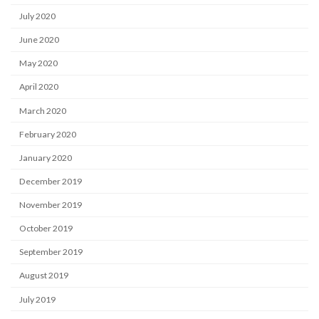
July 2020
June 2020
May 2020
April 2020
March 2020
February 2020
January 2020
December 2019
November 2019
October 2019
September 2019
August 2019
July 2019