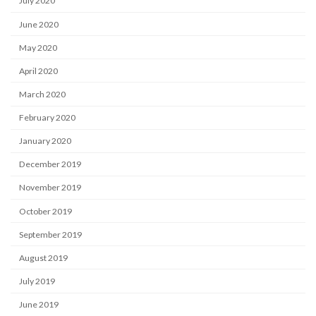
July 2020
June 2020
May 2020
April 2020
March 2020
February 2020
January 2020
December 2019
November 2019
October 2019
September 2019
August 2019
July 2019
June 2019