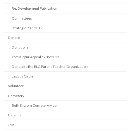
Re: Development Publication
Committees
Strategic Plan 2019
Donate
Donations
Yom Kippur Appeal 5786/2025
Donate to the ELC Parent-Teacher Organization
Legacy Circle
Volunteer
Cemetery
Beth Shalom Cemetery Map
Calendar
Join