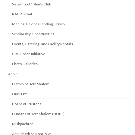
Sisterhood / Men’s Club
RACP Grant
Medical Devices Lending Library
Scholarship Opportunities
Events, Catering, and Facility Rentals
CBS Green Initiative
Photo Galleries
About
History of Beth Shalom
Our Staff
Board of Trustees
Humans of Beth Shalom (HOBS)
Mishpachtenu
About Beth Shalom PGH