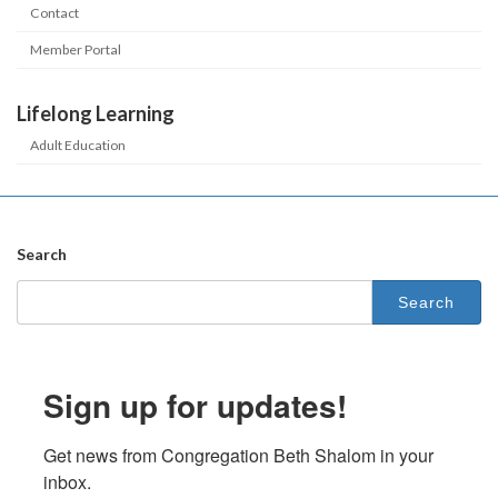
Contact
Member Portal
Lifelong Learning
Adult Education
Search
Search
for:
Sign up for updates!
Get news from Congregation Beth Shalom in your 
inbox.