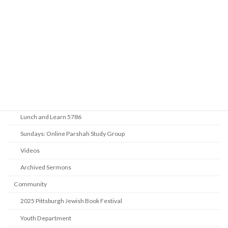
Life Cycle & Benei Mitzvah
Learning
Beth Shalom Early Learning Center
Derekh
Benei Mitzvah
Introduction to Judaism
Lunch and Learn 5786
Sundays: Online Parshah Study Group
Videos
Archived Sermons
Community
2025 Pittsburgh Jewish Book Festival
Youth Department