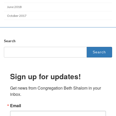
June 2018
October 2017
Search
Search
for:
Sign up for updates!
Get news from Congregation Beth Shalom in your 
inbox.
Email