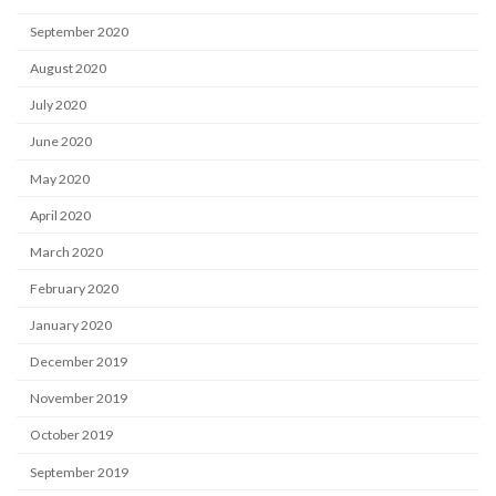
September 2020
August 2020
July 2020
June 2020
May 2020
April 2020
March 2020
February 2020
January 2020
December 2019
November 2019
October 2019
September 2019