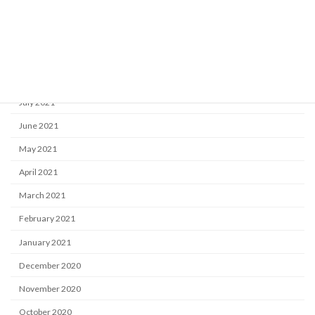
November 2021
October 2021
September 2021
August 2021
July 2021
June 2021
May 2021
April 2021
March 2021
February 2021
January 2021
December 2020
November 2020
October 2020