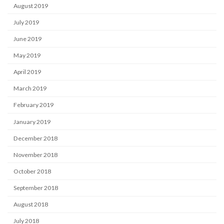
August 2019
July 2019
June 2019
May 2019
April 2019
March 2019
February 2019
January 2019
December 2018
November 2018
October 2018
September 2018
August 2018
July 2018