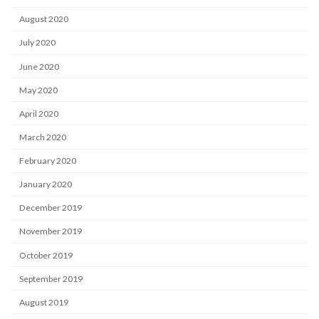
August 2020
July 2020
June 2020
May 2020
April 2020
March 2020
February 2020
January 2020
December 2019
November 2019
October 2019
September 2019
August 2019