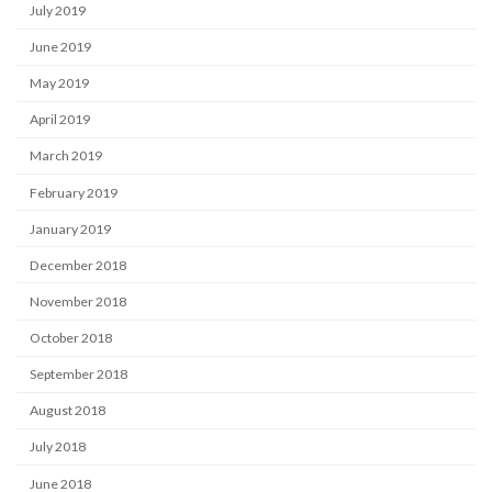
July 2019
June 2019
May 2019
April 2019
March 2019
February 2019
January 2019
December 2018
November 2018
October 2018
September 2018
August 2018
July 2018
June 2018