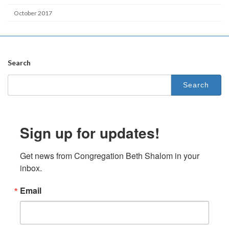
October 2017
Search
Search
for:
Sign up for updates!
Get news from Congregation Beth Shalom in your 
inbox.
Email