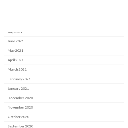
October 2021
September 2021
August 2021
July 2021
June 2021
May 2021
April 2021
March 2021
February 2021
January 2021
December 2020
November 2020
October 2020
September 2020