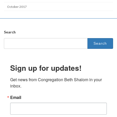
October 2017
Search
Search
for:
Sign up for updates!
Get news from Congregation Beth Shalom in your 
inbox.
Email