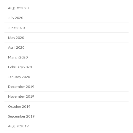
August 2020
July 2020
June 2020
May 2020
April 2020
March 2020
February 2020
January 2020
December 2019
November 2019
October 2019
September 2019
August 2019