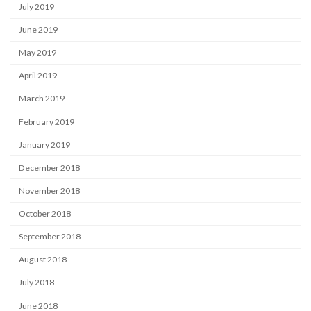
July 2019
June 2019
May 2019
April 2019
March 2019
February 2019
January 2019
December 2018
November 2018
October 2018
September 2018
August 2018
July 2018
June 2018