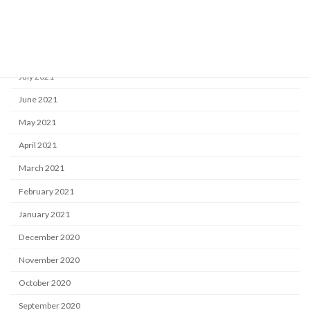
October 2021
September 2021
August 2021
July 2021
June 2021
May 2021
April 2021
March 2021
February 2021
January 2021
December 2020
November 2020
October 2020
September 2020