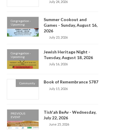
July 24, 2026
Summer Cookout and
Congregation -
Upcoming
Games - Sunday, August 16,
2026
July 23, 2026
Jewish Heritage Night -
Congregation -
Upcoming
Tuesday, August 18, 2026
July 16, 2026
Book of Remembrance 5787
Community
July 15, 2026
Tish'ah BeAv - Wednesday,
PREVIOUS
EVENT
July 22, 2026
June 25, 2026