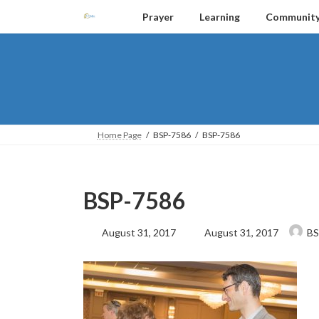
Skip
Skip
Prayer
Learning
Communit
to
to
the
the
content
Navigation
Home Page
BSP-7586
BSP-7586
BSP-7586
Last
August 31, 2017
August 31, 2017
BS
updated
: