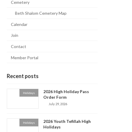
Cemetery
Beth Shalom Cemetery Map
Calendar
Join
Contact
Member Portal
Recent posts
2026 High Holiday Pass
Holidays
Order Form
July 29, 2026
2026 Youth Tefillah High
Holidays
Holidays