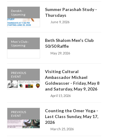
Summer Parashah Study -
Derekh -
Upcoming
Thursdays
June 9, 2026
Beth Shalom Men's Club
Men's Club -
Upcoming
50/50 Raffle
May 29, 2026
Visiting Cultural
PREVIOUS
EVENT
Ambassador Michael
Goldwasser - Friday, May 8
and Saturday, May 9, 2026
April 15, 2026
Counting the Omer Yoga -
PREVIOUS
EVENT
Last Class Sunday, May 17,
2026
March 25, 2026