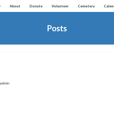
y
About
Donate
Volunteer
Cemetery
Calen
Posts
admin