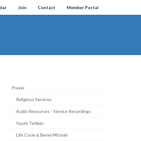
dar
Join
Contact
Member Portal
Prayer
Religious Services
Audio Resources - Service Recordings
Youth Tefillah
Life Cycle & Benei Mitzvah