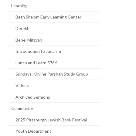
Learning
Beth Shalom Early Learning Center
Derekh
Benei Mitzvah
Introduction to Judaism
Lunch and Learn 5786
Sundays: Online Parshah Study Group
Videos
Archived Sermons
Community
2025 Pittsburgh Jewish Book Festival
Youth Department