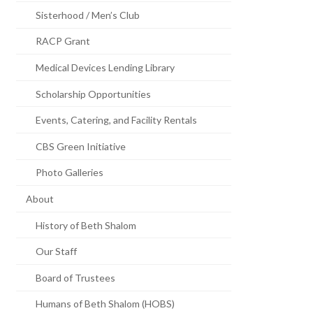
Sisterhood / Men’s Club
RACP Grant
Medical Devices Lending Library
Scholarship Opportunities
Events, Catering, and Facility Rentals
CBS Green Initiative
Photo Galleries
About
History of Beth Shalom
Our Staff
Board of Trustees
Humans of Beth Shalom (HOBS)