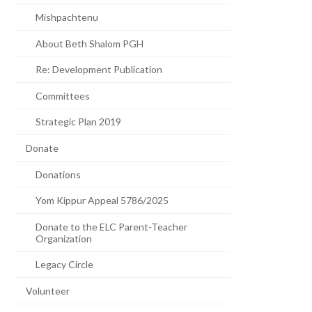
Mishpachtenu
About Beth Shalom PGH
Re: Development Publication
Committees
Strategic Plan 2019
Donate
Donations
Yom Kippur Appeal 5786/2025
Donate to the ELC Parent-Teacher
Organization
Legacy Circle
Volunteer