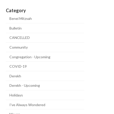
Category
Benei Mitzvah
Bulletin
CANCELLED
Community
Congregation - Upcoming
COVID-19
Derekh
Derekh - Upcoming
Holidays
I've Always Wondered