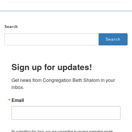
Search
Search
for:
Sign up for updates!
Get news from Congregation Beth Shalom in your 
inbox.
Email
By submitting this form, you are consenting to receive marketing emails