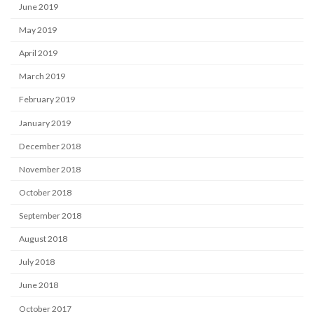
June 2019
May 2019
April 2019
March 2019
February 2019
January 2019
December 2018
November 2018
October 2018
September 2018
August 2018
July 2018
June 2018
October 2017