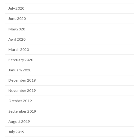
July 2020
June 2020
May 2020
April 2020
March 2020
February 2020
January 2020
December 2019
November 2019
October 2019
September 2019
August 2019
July 2019