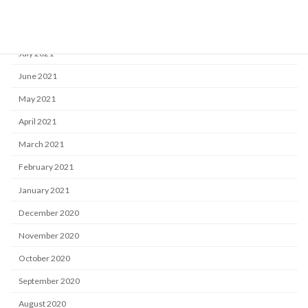
September 2021
August 2021
July 2021
June 2021
May 2021
April 2021
March 2021
February 2021
January 2021
December 2020
November 2020
October 2020
September 2020
August 2020