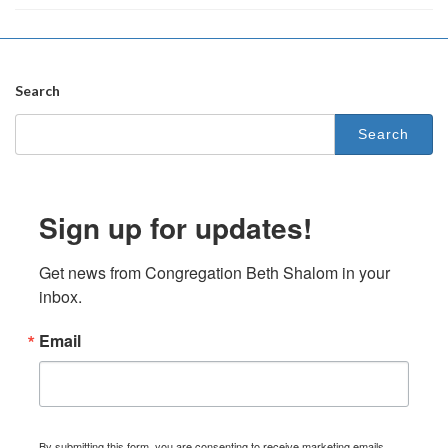
Search
Search
for:
Sign up for updates!
Get news from Congregation Beth Shalom in your 
inbox.
Email
By submitting this form, you are consenting to receive marketing emails