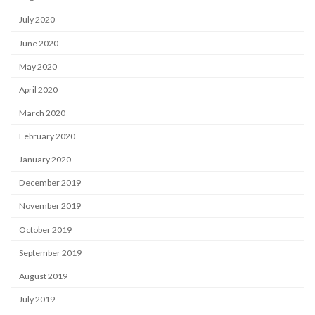
July 2020
June 2020
May 2020
April 2020
March 2020
February 2020
January 2020
December 2019
November 2019
October 2019
September 2019
August 2019
July 2019