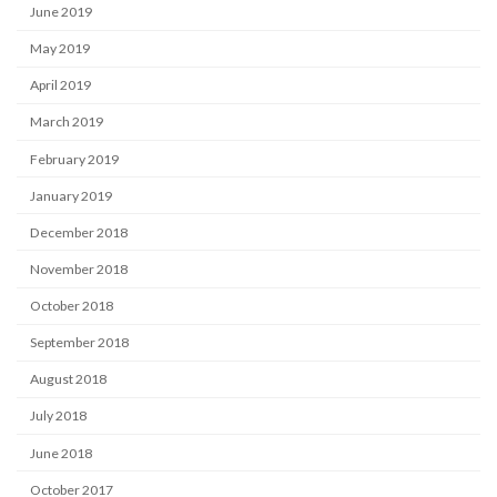
June 2019
May 2019
April 2019
March 2019
February 2019
January 2019
December 2018
November 2018
October 2018
September 2018
August 2018
July 2018
June 2018
October 2017