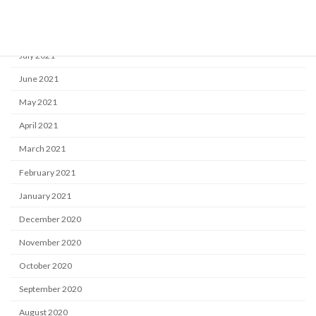
September 2021
August 2021
July 2021
June 2021
May 2021
April 2021
March 2021
February 2021
January 2021
December 2020
November 2020
October 2020
September 2020
August 2020