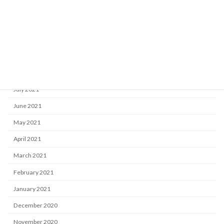
December 2021
November 2021
October 2021
September 2021
August 2021
July 2021
June 2021
May 2021
April 2021
March 2021
February 2021
January 2021
December 2020
November 2020