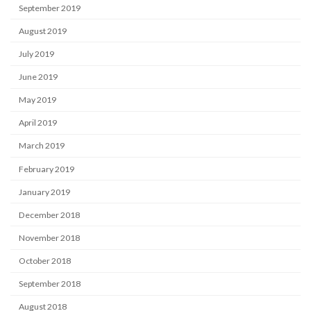
September 2019
August 2019
July 2019
June 2019
May 2019
April 2019
March 2019
February 2019
January 2019
December 2018
November 2018
October 2018
September 2018
August 2018