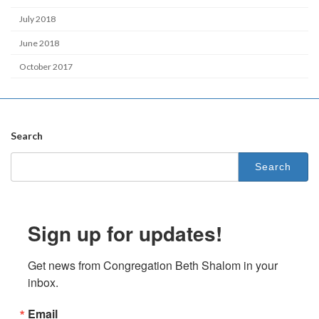
July 2018
June 2018
October 2017
Search
Search
for:
Sign up for updates!
Get news from Congregation Beth Shalom in your 
inbox.
Email