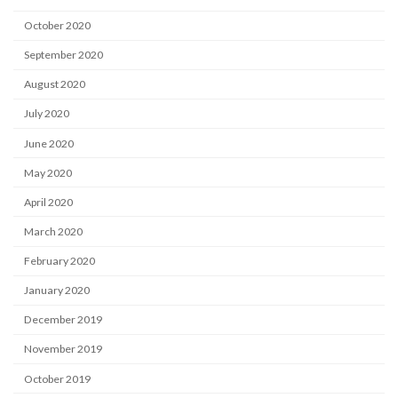
October 2020
September 2020
August 2020
July 2020
June 2020
May 2020
April 2020
March 2020
February 2020
January 2020
December 2019
November 2019
October 2019