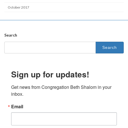
October 2017
Search
Search
for:
Sign up for updates!
Get news from Congregation Beth Shalom in your 
inbox.
Email