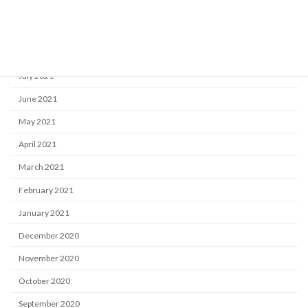
October 2021
September 2021
August 2021
July 2021
June 2021
May 2021
April 2021
March 2021
February 2021
January 2021
December 2020
November 2020
October 2020
September 2020