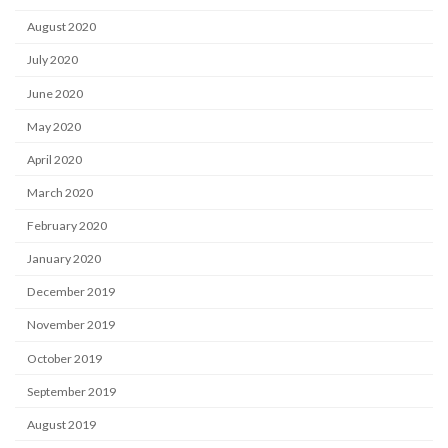
August 2020
July 2020
June 2020
May 2020
April 2020
March 2020
February 2020
January 2020
December 2019
November 2019
October 2019
September 2019
August 2019