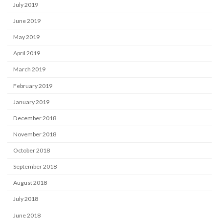
July 2019
June 2019
May 2019
April 2019
March 2019
February 2019
January 2019
December 2018
November 2018
October 2018
September 2018
August 2018
July 2018
June 2018