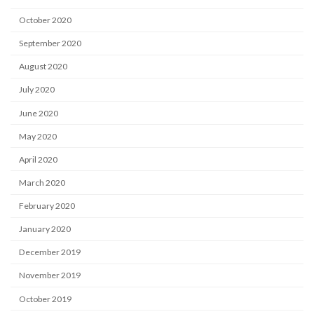
October 2020
September 2020
August 2020
July 2020
June 2020
May 2020
April 2020
March 2020
February 2020
January 2020
December 2019
November 2019
October 2019