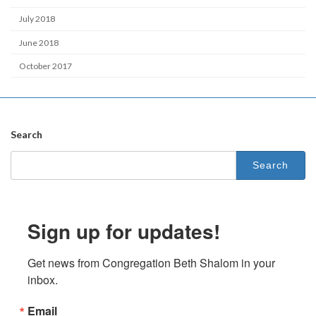
July 2018
June 2018
October 2017
Search
Search
for:
Sign up for updates!
Get news from Congregation Beth Shalom in your 
inbox.
Email