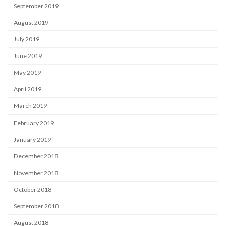
September 2019
August 2019
July 2019
June 2019
May 2019
April 2019
March 2019
February 2019
January 2019
December 2018
November 2018
October 2018
September 2018
August 2018