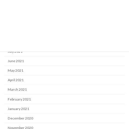
December 2021
November 2021
October 2021
September 2021
August 2021
July 2021
June 2021
May 2021
April 2021
March 2021
February 2021
January 2021
December 2020
November 2020