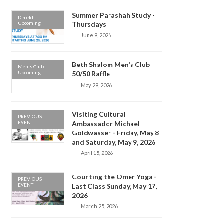
Summer Parashah Study -
Derekh -
Upcoming
Thursdays
June 9, 2026
Beth Shalom Men's Club
Men's Club -
Upcoming
50/50 Raffle
May 29, 2026
Visiting Cultural
PREVIOUS
EVENT
Ambassador Michael
Goldwasser - Friday, May 8
and Saturday, May 9, 2026
April 15, 2026
Counting the Omer Yoga -
PREVIOUS
EVENT
Last Class Sunday, May 17,
2026
March 25, 2026