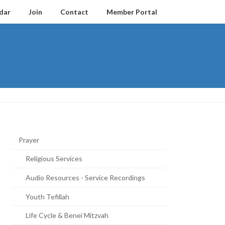
dar
Join
Contact
Member Portal
Prayer
Religious Services
Audio Resources - Service Recordings
Youth Tefillah
Life Cycle & Benei Mitzvah