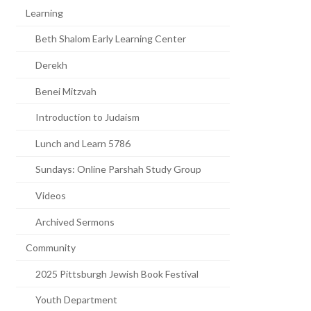
Learning
Beth Shalom Early Learning Center
Derekh
Benei Mitzvah
Introduction to Judaism
Lunch and Learn 5786
Sundays: Online Parshah Study Group
Videos
Archived Sermons
Community
2025 Pittsburgh Jewish Book Festival
Youth Department