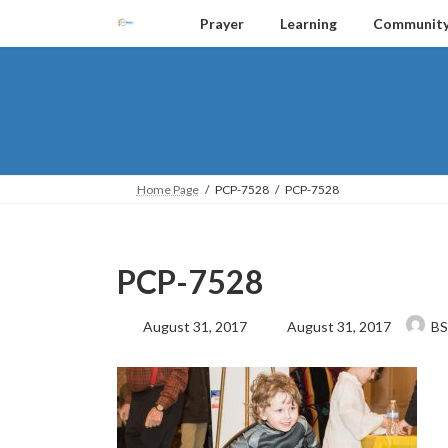
Skip
Skip
Prayer
Learning
Communit
to
to
the
the
content
Navigation
Home Page
PCP-7528
PCP-7528
PCP-7528
Last
August 31, 2017
August 31, 2017
BS
updated
: