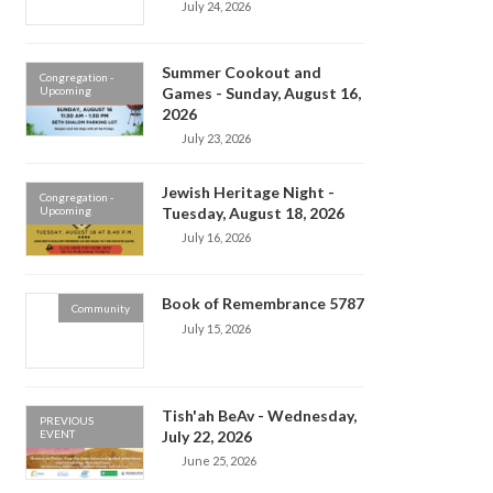
July 24, 2026
Summer Cookout and
Congregation -
Upcoming
Games - Sunday, August 16,
2026
July 23, 2026
Jewish Heritage Night -
Congregation -
Upcoming
Tuesday, August 18, 2026
July 16, 2026
Book of Remembrance 5787
Community
July 15, 2026
Tish'ah BeAv - Wednesday,
PREVIOUS
EVENT
July 22, 2026
June 25, 2026