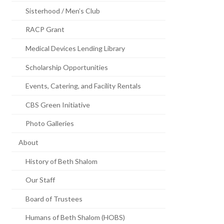
Sisterhood / Men’s Club
RACP Grant
Medical Devices Lending Library
Scholarship Opportunities
Events, Catering, and Facility Rentals
CBS Green Initiative
Photo Galleries
About
History of Beth Shalom
Our Staff
Board of Trustees
Humans of Beth Shalom (HOBS)