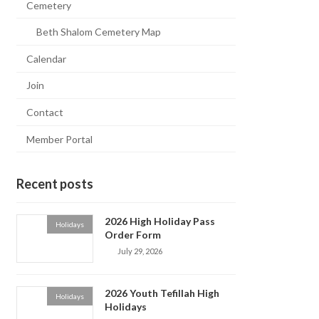
Cemetery
Beth Shalom Cemetery Map
Calendar
Join
Contact
Member Portal
Recent posts
2026 High Holiday Pass
Holidays
Order Form
July 29, 2026
2026 Youth Tefillah High
Holidays
Holidays