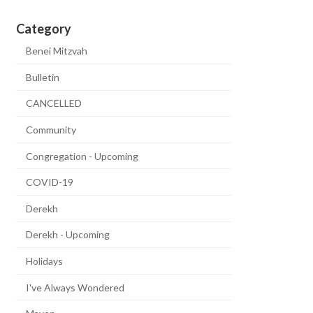
Category
Benei Mitzvah
Bulletin
CANCELLED
Community
Congregation - Upcoming
COVID-19
Derekh
Derekh - Upcoming
Holidays
I've Always Wondered