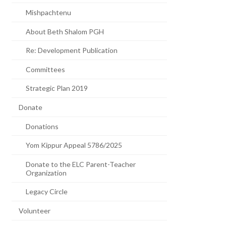
Mishpachtenu
About Beth Shalom PGH
Re: Development Publication
Committees
Strategic Plan 2019
Donate
Donations
Yom Kippur Appeal 5786/2025
Donate to the ELC Parent-Teacher
Organization
Legacy Circle
Volunteer