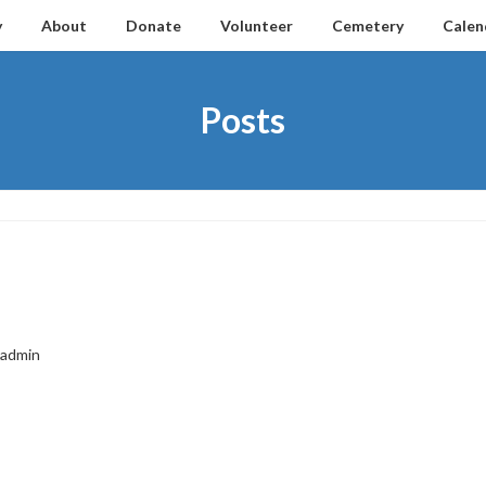
y
About
Donate
Volunteer
Cemetery
Calen
Posts
admin