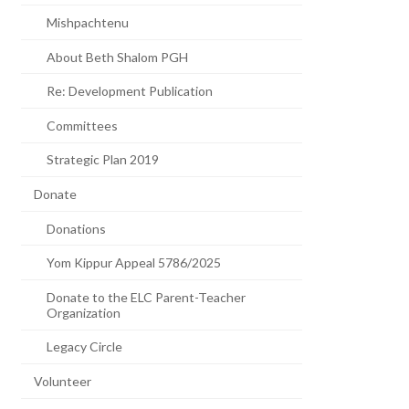
Mishpachtenu
About Beth Shalom PGH
Re: Development Publication
Committees
Strategic Plan 2019
Donate
Donations
Yom Kippur Appeal 5786/2025
Donate to the ELC Parent-Teacher
Organization
Legacy Circle
Volunteer