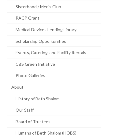
Sisterhood / Men’s Club
RACP Grant
Medical Devices Lending Library
Scholarship Opportunities
Events, Catering, and Facility Rentals
CBS Green Initiative
Photo Galleries
About
History of Beth Shalom
Our Staff
Board of Trustees
Humans of Beth Shalom (HOBS)