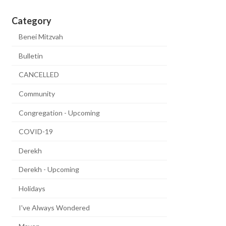
Category
Benei Mitzvah
Bulletin
CANCELLED
Community
Congregation - Upcoming
COVID-19
Derekh
Derekh - Upcoming
Holidays
I've Always Wondered