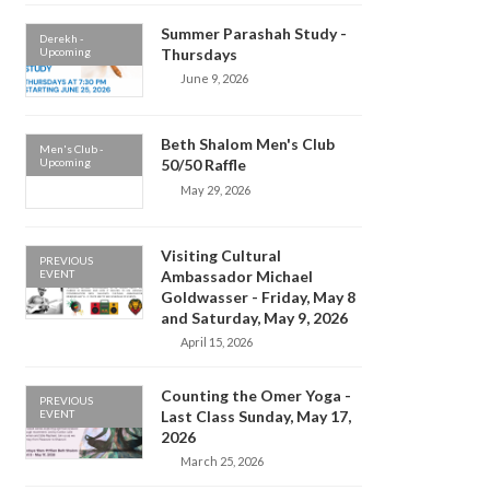
Summer Parashah Study -
Derekh -
Upcoming
Thursdays
June 9, 2026
Beth Shalom Men's Club
Men's Club -
Upcoming
50/50 Raffle
May 29, 2026
Visiting Cultural
PREVIOUS
EVENT
Ambassador Michael
Goldwasser - Friday, May 8
and Saturday, May 9, 2026
April 15, 2026
Counting the Omer Yoga -
PREVIOUS
EVENT
Last Class Sunday, May 17,
2026
March 25, 2026