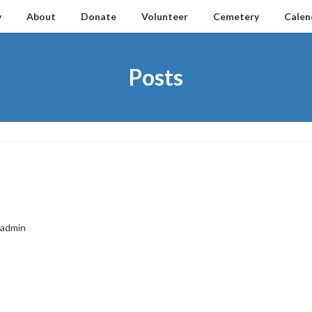
y
About
Donate
Volunteer
Cemetery
Calen
Posts
admin