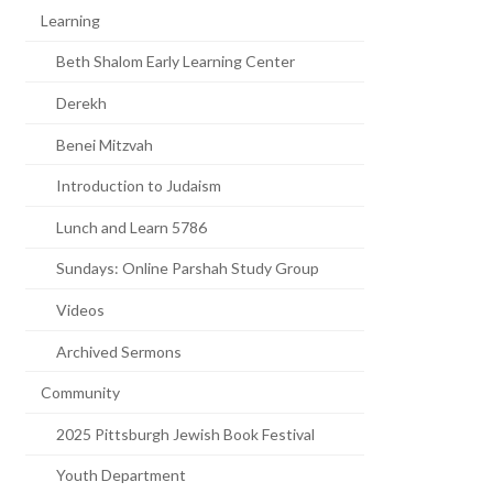
Learning
Beth Shalom Early Learning Center
Derekh
Benei Mitzvah
Introduction to Judaism
Lunch and Learn 5786
Sundays: Online Parshah Study Group
Videos
Archived Sermons
Community
2025 Pittsburgh Jewish Book Festival
Youth Department