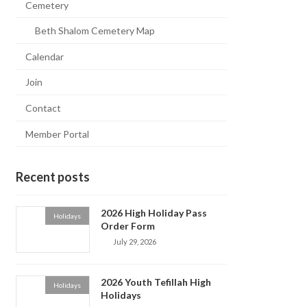
Cemetery
Beth Shalom Cemetery Map
Calendar
Join
Contact
Member Portal
Recent posts
2026 High Holiday Pass
Holidays
Order Form
July 29, 2026
2026 Youth Tefillah High
Holidays
Holidays