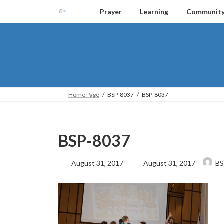
Skip
Skip
Prayer
Learning
Communit
to
to
the
the
content
Navigation
Home Page
BSP-8037
BSP-8037
BSP-8037
Last
August 31, 2017
August 31, 2017
BS
updated
: