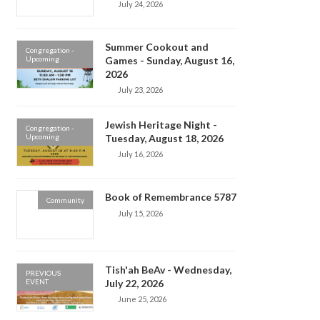
July 24, 2026
Summer Cookout and
Congregation -
Upcoming
Games - Sunday, August 16,
2026
July 23, 2026
Jewish Heritage Night -
Congregation -
Upcoming
Tuesday, August 18, 2026
July 16, 2026
Book of Remembrance 5787
Community
July 15, 2026
Tish'ah BeAv - Wednesday,
PREVIOUS
EVENT
July 22, 2026
June 25, 2026