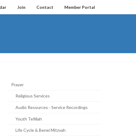
dar
Join
Contact
Member Portal
Prayer
Religious Services
Audio Resources - Service Recordings
Youth Tefillah
Life Cycle & Benei Mitzvah