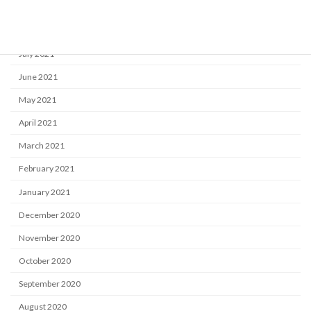
September 2021
August 2021
July 2021
June 2021
May 2021
April 2021
March 2021
February 2021
January 2021
December 2020
November 2020
October 2020
September 2020
August 2020