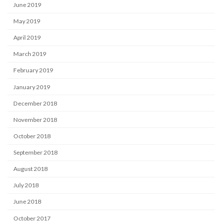
June 2019
May 2019
April 2019
March 2019
February 2019
January 2019
December 2018
November 2018
October 2018
September 2018
August 2018
July 2018
June 2018
October 2017