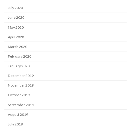
July 2020
June 2020
May 2020
April 2020
March 2020
February 2020
January 2020
December 2019
November 2019
October 2019
September 2019
August 2019
July 2019