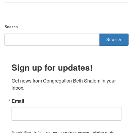
Search
Search
for:
Sign up for updates!
Get news from Congregation Beth Shalom in your 
inbox.
Email
By submitting this form, you are consenting to receive marketing emails