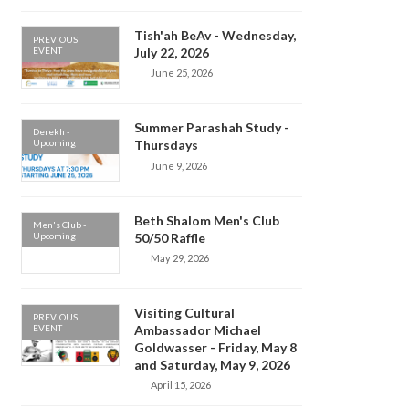
Tish'ah BeAv - Wednesday,
PREVIOUS
EVENT
July 22, 2026
June 25, 2026
Summer Parashah Study -
Derekh -
Upcoming
Thursdays
June 9, 2026
Beth Shalom Men's Club
Men's Club -
Upcoming
50/50 Raffle
May 29, 2026
Visiting Cultural
PREVIOUS
EVENT
Ambassador Michael
Goldwasser - Friday, May 8
and Saturday, May 9, 2026
April 15, 2026