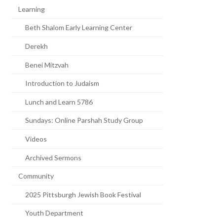
Learning
Beth Shalom Early Learning Center
Derekh
Benei Mitzvah
Introduction to Judaism
Lunch and Learn 5786
Sundays: Online Parshah Study Group
Videos
Archived Sermons
Community
2025 Pittsburgh Jewish Book Festival
Youth Department