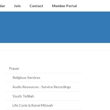
dar
Join
Contact
Member Portal
Prayer
Religious Services
Audio Resources - Service Recordings
Youth Tefillah
Life Cycle & Benei Mitzvah