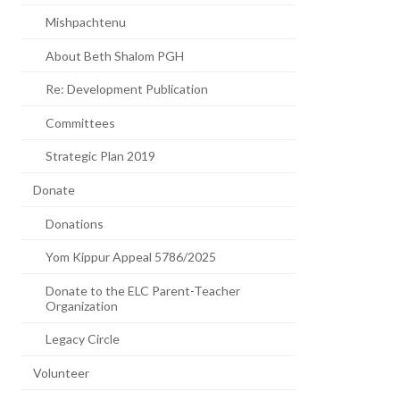
Mishpachtenu
About Beth Shalom PGH
Re: Development Publication
Committees
Strategic Plan 2019
Donate
Donations
Yom Kippur Appeal 5786/2025
Donate to the ELC Parent-Teacher
Organization
Legacy Circle
Volunteer