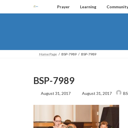
Skip
Skip
Prayer
Learning
Communit
to
to
the
the
content
Navigation
Home Page
BSP-7989
BSP-7989
BSP-7989
Last
August 31, 2017
August 31, 2017
BS
updated
: