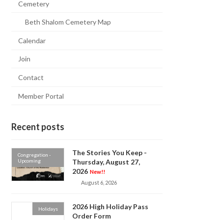
Cemetery
Beth Shalom Cemetery Map
Calendar
Join
Contact
Member Portal
Recent posts
The Stories You Keep -
Congregation -
Upcoming
Thursday, August 27,
2026
New!!
August 6, 2026
2026 High Holiday Pass
Holidays
Order Form