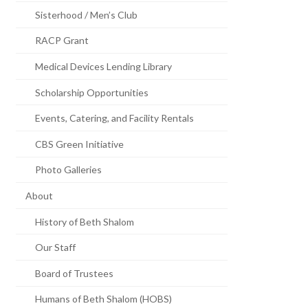
Sisterhood / Men’s Club
RACP Grant
Medical Devices Lending Library
Scholarship Opportunities
Events, Catering, and Facility Rentals
CBS Green Initiative
Photo Galleries
About
History of Beth Shalom
Our Staff
Board of Trustees
Humans of Beth Shalom (HOBS)