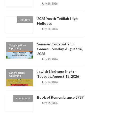
July 29, 2026
2026 Youth Tefillah High
Holidays
Holidays
July 24, 2026
Summer Cookout and
Congregation -
Upcoming
Games - Sunday, August 16,
2026
July 23, 2026
Jewish Heritage Night -
Congregation -
Upcoming
Tuesday, August 18, 2026
July 16, 2026
Book of Remembrance 5787
Community
July 15, 2026