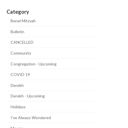
Category
Benei Mitzvah
Bulletin
CANCELLED
Community
Congregation - Upcoming
COVID-19
Derekh
Derekh - Upcoming
Holidays
I've Always Wondered