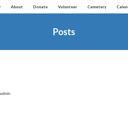
y
About
Donate
Volunteer
Cemetery
Calen
Posts
admin