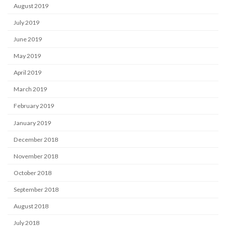
August 2019
July 2019
June 2019
May 2019
April 2019
March 2019
February 2019
January 2019
December 2018
November 2018
October 2018
September 2018
August 2018
July 2018