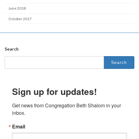
June 2018
October 2017
Search
Search
for:
Sign up for updates!
Get news from Congregation Beth Shalom in your 
inbox.
Email