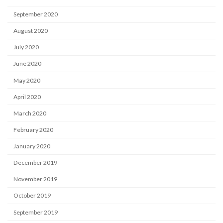
September 2020
August 2020
July 2020
June 2020
May 2020
April 2020
March 2020
February 2020
January 2020
December 2019
November 2019
October 2019
September 2019