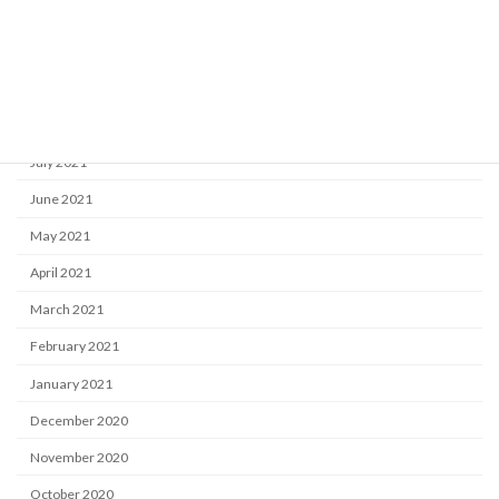
November 2021
October 2021
September 2021
August 2021
July 2021
June 2021
May 2021
April 2021
March 2021
February 2021
January 2021
December 2020
November 2020
October 2020