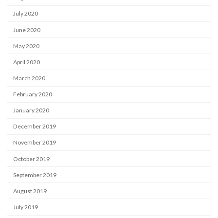
July 2020
June 2020
May 2020
April 2020
March 2020
February 2020
January 2020
December 2019
November 2019
October 2019
September 2019
August 2019
July 2019