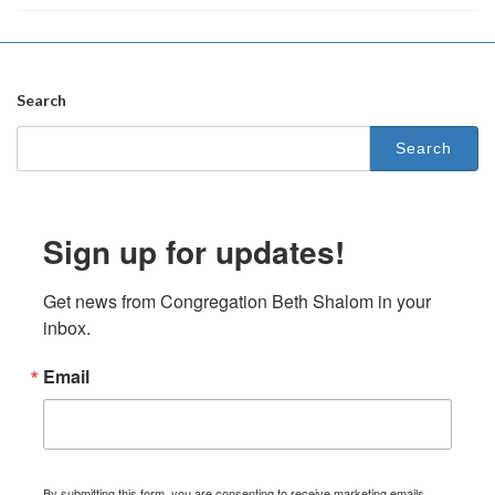
Search
Search
for:
Sign up for updates!
Get news from Congregation Beth Shalom in your 
inbox.
Email
By submitting this form, you are consenting to receive marketing emails