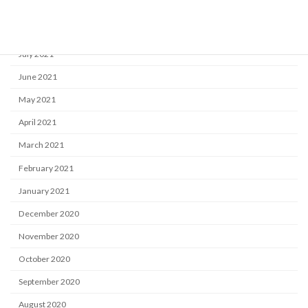
September 2021
August 2021
July 2021
June 2021
May 2021
April 2021
March 2021
February 2021
January 2021
December 2020
November 2020
October 2020
September 2020
August 2020