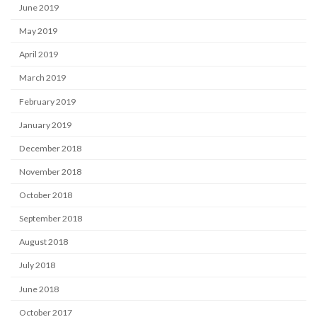
June 2019
May 2019
April 2019
March 2019
February 2019
January 2019
December 2018
November 2018
October 2018
September 2018
August 2018
July 2018
June 2018
October 2017