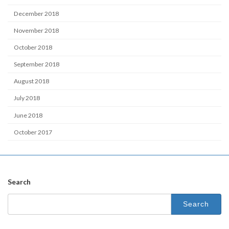
December 2018
November 2018
October 2018
September 2018
August 2018
July 2018
June 2018
October 2017
Search
Search
for: