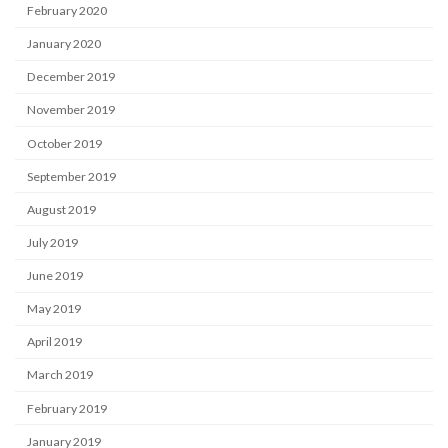
February 2020
January 2020
December 2019
November 2019
October 2019
September 2019
August 2019
July 2019
June 2019
May 2019
April 2019
March 2019
February 2019
January 2019