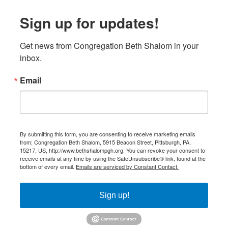
Sign up for updates!
Get news from Congregation Beth Shalom in your 
inbox.
Email
By submitting this form, you are consenting to receive marketing emails
from: Congregation Beth Shalom, 5915 Beacon Street, Pittsburgh, PA,
15217, US, http://www.bethshalompgh.org. You can revoke your consent to
receive emails at any time by using the SafeUnsubscribe® link, found at the
bottom of every email.
Emails are serviced by Constant Contact.
Sign up!