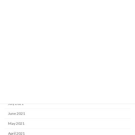
May 2022
April 2022
March 2022
February 2022
January 2022
December 2021
November 2021
October 2021
September 2021
August 2021
July 2021
June 2021
May 2021
April 2021