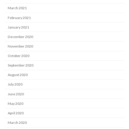
March 2021
February 2021
January 2021
December 2020
November 2020
October 2020
September 2020
August 2020
July 2020
June 2020
May 2020
April 2020
March 2020