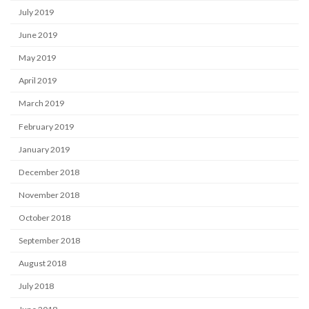
July 2019
June 2019
May 2019
April 2019
March 2019
February 2019
January 2019
December 2018
November 2018
October 2018
September 2018
August 2018
July 2018