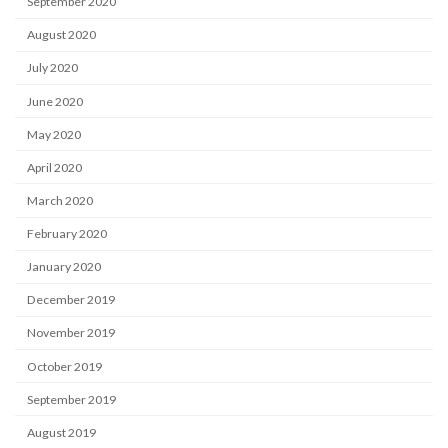
September 2020
August 2020
July 2020
June 2020
May 2020
April 2020
March 2020
February 2020
January 2020
December 2019
November 2019
October 2019
September 2019
August 2019