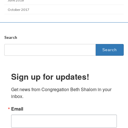
June 2018
October 2017
Search
Search
for:
Sign up for updates!
Get news from Congregation Beth Shalom in your 
inbox.
Email