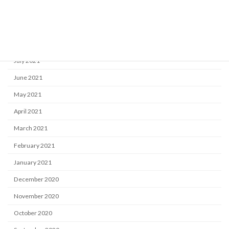
October 2021
September 2021
August 2021
July 2021
June 2021
May 2021
April 2021
March 2021
February 2021
January 2021
December 2020
November 2020
October 2020