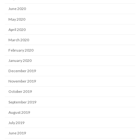
June 2020
May 2020
April 2020
March 2020
February 2020
January 2020
December 2019
November 2019
October 2019
September 2019
August 2019
July 2019
June 2019