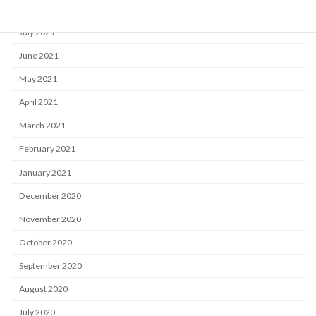
August 2021
July 2021
June 2021
May 2021
April 2021
March 2021
February 2021
January 2021
December 2020
November 2020
October 2020
September 2020
August 2020
July 2020