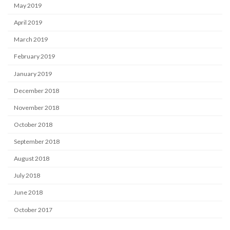
May 2019
April 2019
March 2019
February 2019
January 2019
December 2018
November 2018
October 2018
September 2018
August 2018
July 2018
June 2018
October 2017