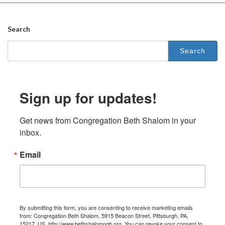
Search
Search
for:
Sign up for updates!
Get news from Congregation Beth Shalom in your 
inbox.
Email
By submitting this form, you are consenting to receive marketing emails
from: Congregation Beth Shalom, 5915 Beacon Street, Pittsburgh, PA,
15217, US, http://www.bethshalompgh.org. You can revoke your consent to