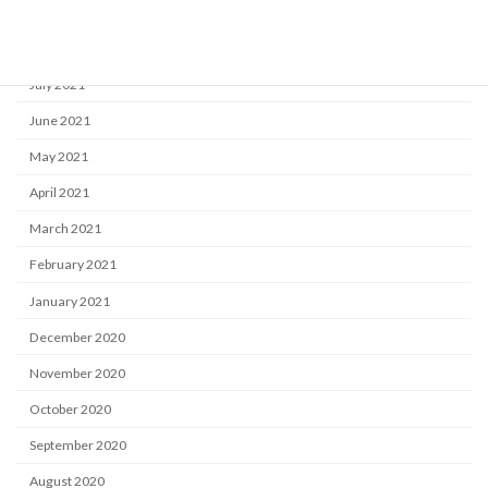
September 2021
August 2021
July 2021
June 2021
May 2021
April 2021
March 2021
February 2021
January 2021
December 2020
November 2020
October 2020
September 2020
August 2020