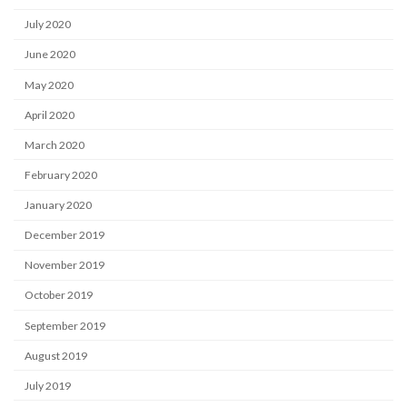
July 2020
June 2020
May 2020
April 2020
March 2020
February 2020
January 2020
December 2019
November 2019
October 2019
September 2019
August 2019
July 2019