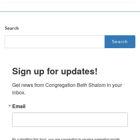
Search
Search
for:
Sign up for updates!
Get news from Congregation Beth Shalom in your 
inbox.
Email
By submitting this form, you are consenting to receive marketing emails