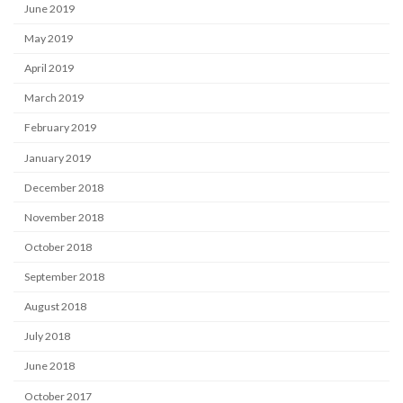
June 2019
May 2019
April 2019
March 2019
February 2019
January 2019
December 2018
November 2018
October 2018
September 2018
August 2018
July 2018
June 2018
October 2017