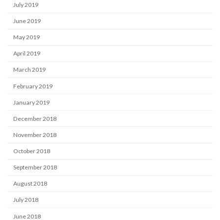
July 2019
June 2019
May 2019
April 2019
March 2019
February 2019
January 2019
December 2018
November 2018
October 2018
September 2018
August 2018
July 2018
June 2018