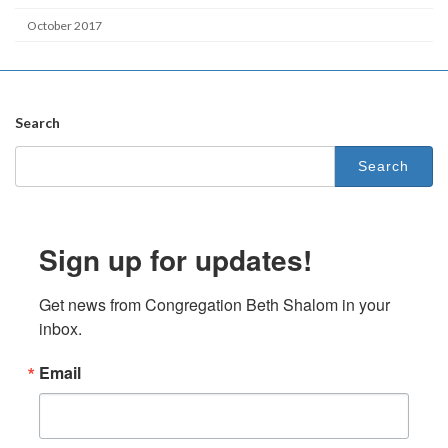
October 2017
Search
Search
for:
Sign up for updates!
Get news from Congregation Beth Shalom in your 
inbox.
Email