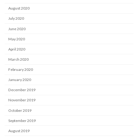
August 2020
July 2020
June 2020
May 2020
April 2020
March 2020
February 2020
January 2020
December 2019
November 2019
October 2019
September 2019
August 2019