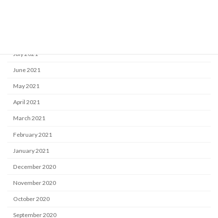
October 2021
September 2021
August 2021
July 2021
June 2021
May 2021
April 2021
March 2021
February 2021
January 2021
December 2020
November 2020
October 2020
September 2020