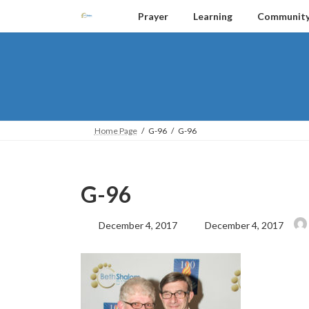
Skip
Skip
Prayer
Learning
Communit
to
to
the
the
content
Navigation
Home Page
G-96
G-96
G-96
Last
December 4, 2017
December 4, 2017
updated
: