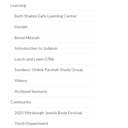
Learning
Beth Shalom Early Learning Center
Derekh
Benei Mitzvah
Introduction to Judaism
Lunch and Learn 5786
Sundays: Online Parshah Study Group
Videos
Archived Sermons
Community
2025 Pittsburgh Jewish Book Festival
Youth Department