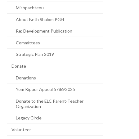
Mishpachtenu
About Beth Shalom PGH
Re: Development Publication
Committees
Strategic Plan 2019
Donate
Donations
Yom Kippur Appeal 5786/2025
Donate to the ELC Parent-Teacher
Organization
Legacy Circle
Volunteer