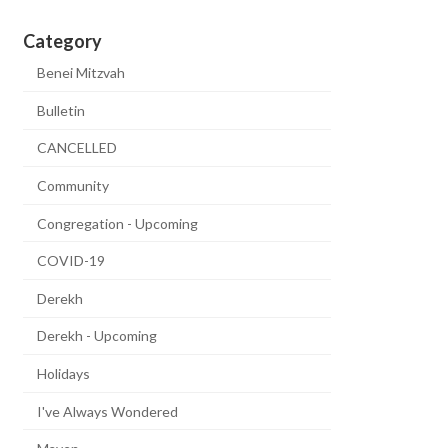
Category
Benei Mitzvah
Bulletin
CANCELLED
Community
Congregation - Upcoming
COVID-19
Derekh
Derekh - Upcoming
Holidays
I've Always Wondered