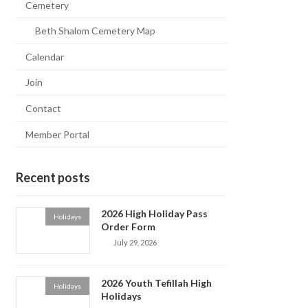
Cemetery
Beth Shalom Cemetery Map
Calendar
Join
Contact
Member Portal
Recent posts
2026 High Holiday Pass
Holidays
Order Form
July 29, 2026
2026 Youth Tefillah High
Holidays
Holidays