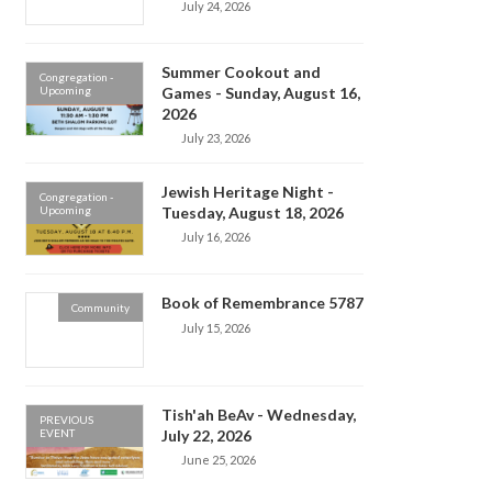
July 24, 2026
Summer Cookout and
Congregation -
Upcoming
Games - Sunday, August 16,
2026
July 23, 2026
Jewish Heritage Night -
Congregation -
Upcoming
Tuesday, August 18, 2026
July 16, 2026
Book of Remembrance 5787
Community
July 15, 2026
Tish'ah BeAv - Wednesday,
PREVIOUS
EVENT
July 22, 2026
June 25, 2026