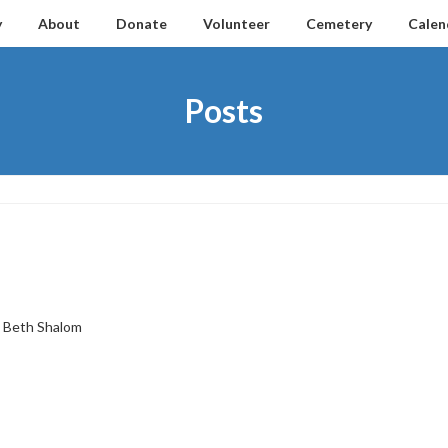
y
About
Donate
Volunteer
Cemetery
Calen
Posts
Beth Shalom