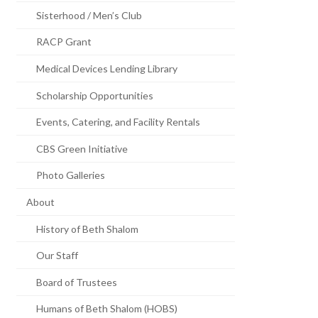
Sisterhood / Men’s Club
RACP Grant
Medical Devices Lending Library
Scholarship Opportunities
Events, Catering, and Facility Rentals
CBS Green Initiative
Photo Galleries
About
History of Beth Shalom
Our Staff
Board of Trustees
Humans of Beth Shalom (HOBS)