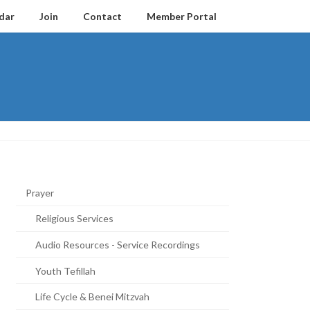
dar
Join
Contact
Member Portal
Prayer
Religious Services
Audio Resources - Service Recordings
Youth Tefillah
Life Cycle & Benei Mitzvah