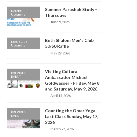
Summer Parashah Study -
Derekh -
Upcoming
Thursdays
June 9, 2026
Beth Shalom Men's Club
Men's Club -
Upcoming
50/50 Raffle
May 29, 2026
Visiting Cultural
PREVIOUS
EVENT
Ambassador Michael
Goldwasser - Friday, May 8
and Saturday, May 9, 2026
April 15, 2026
Counting the Omer Yoga -
PREVIOUS
EVENT
Last Class Sunday, May 17,
2026
March 25, 2026