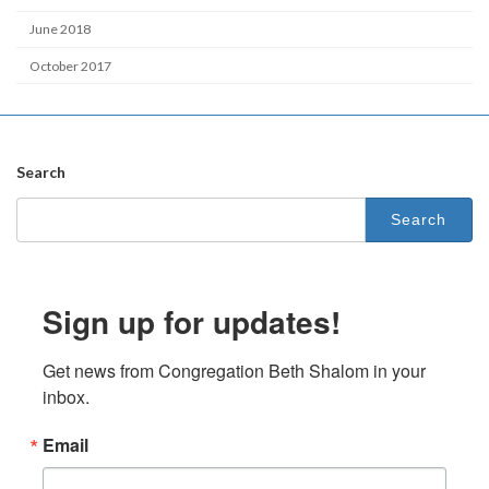
June 2018
October 2017
Search
Search
for:
Sign up for updates!
Get news from Congregation Beth Shalom in your 
inbox.
Email