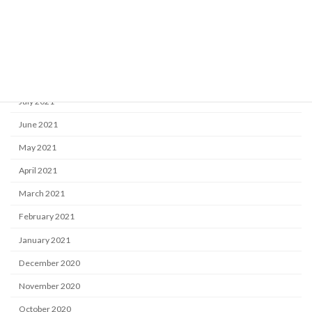
November 2021
October 2021
September 2021
August 2021
July 2021
June 2021
May 2021
April 2021
March 2021
February 2021
January 2021
December 2020
November 2020
October 2020