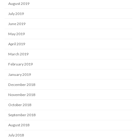
August 2019
July 2019
June 2019
May 2019
April 2019
March 2019
February 2019
January 2019
December 2018
November 2018
October 2018
September 2018
August 2018
July 2018