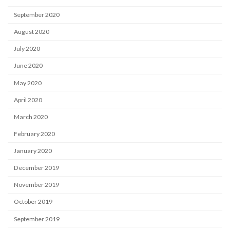
September 2020
August 2020
July 2020
June 2020
May 2020
April 2020
March 2020
February 2020
January 2020
December 2019
November 2019
October 2019
September 2019