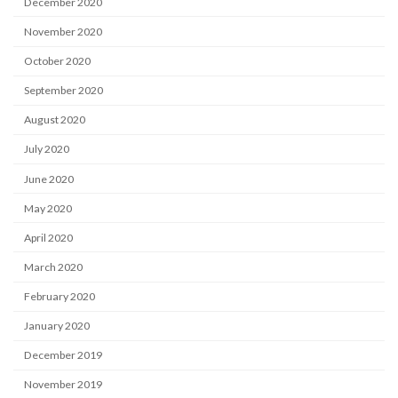
December 2020
November 2020
October 2020
September 2020
August 2020
July 2020
June 2020
May 2020
April 2020
March 2020
February 2020
January 2020
December 2019
November 2019