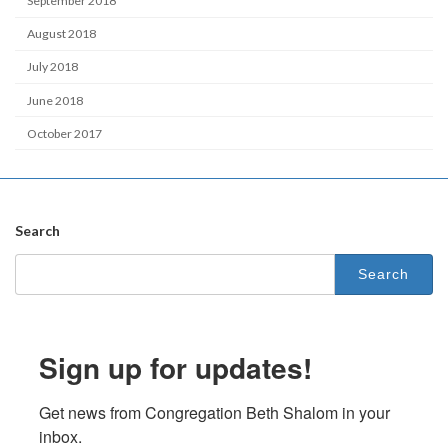
September 2018
August 2018
July 2018
June 2018
October 2017
Search
Search
for:
Sign up for updates!
Get news from Congregation Beth Shalom in your 
inbox.