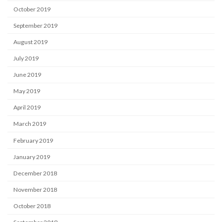
October 2019
September 2019
August 2019
July 2019
June 2019
May 2019
April 2019
March 2019
February 2019
January 2019
December 2018
November 2018
October 2018