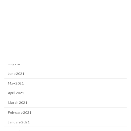
January 2022
December 2021
November 2021
October 2021
September 2021
August 2021
July 2021
June 2021
May 2021
April 2021
March 2021
February 2021
January 2021