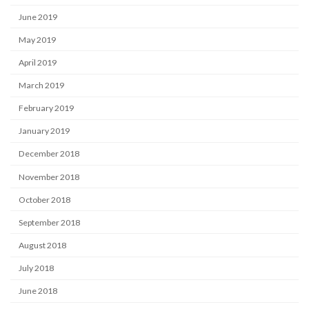
June 2019
May 2019
April 2019
March 2019
February 2019
January 2019
December 2018
November 2018
October 2018
September 2018
August 2018
July 2018
June 2018