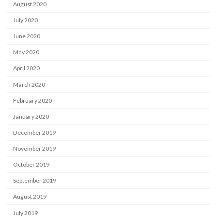
August 2020
July 2020
June 2020
May 2020
April 2020
March 2020
February 2020
January 2020
December 2019
November 2019
October 2019
September 2019
August 2019
July 2019