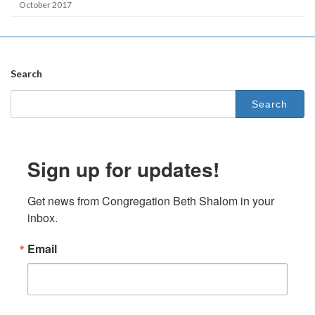
October 2017
Search
Search
for:
Sign up for updates!
Get news from Congregation Beth Shalom in your 
inbox.
Email