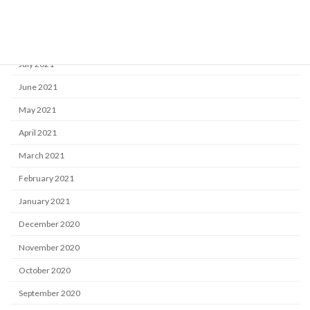
September 2021
August 2021
July 2021
June 2021
May 2021
April 2021
March 2021
February 2021
January 2021
December 2020
November 2020
October 2020
September 2020