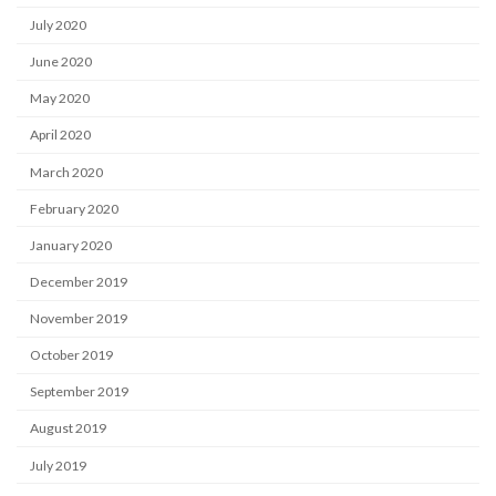
July 2020
June 2020
May 2020
April 2020
March 2020
February 2020
January 2020
December 2019
November 2019
October 2019
September 2019
August 2019
July 2019