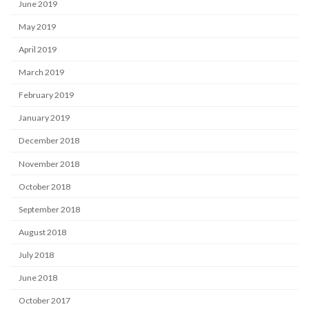
June 2019
May 2019
April 2019
March 2019
February 2019
January 2019
December 2018
November 2018
October 2018
September 2018
August 2018
July 2018
June 2018
October 2017