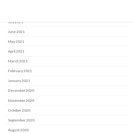
September 2021
August 2021
July 2021
June 2021
May 2021
April 2021
March 2021
February 2021
January 2021
December 2020
November 2020
October 2020
September 2020
August 2020