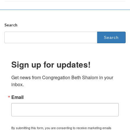
Search
Search
for:
Sign up for updates!
Get news from Congregation Beth Shalom in your 
inbox.
Email
By submitting this form, you are consenting to receive marketing emails