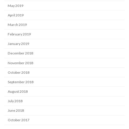
May 2019
April 2019
March 2019
February 2019
January 2019
December 2018
November 2018
October 2018
September 2018
August 2018
July 2018
June 2018
October 2017