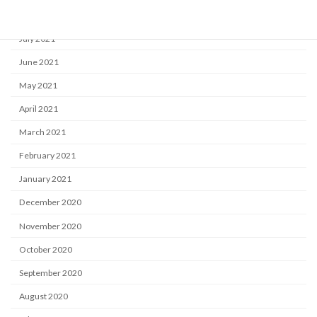
August 2021
July 2021
June 2021
May 2021
April 2021
March 2021
February 2021
January 2021
December 2020
November 2020
October 2020
September 2020
August 2020