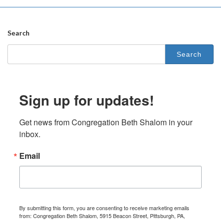
Search
Search
for:
Sign up for updates!
Get news from Congregation Beth Shalom in your 
inbox.
Email
By submitting this form, you are consenting to receive marketing emails
from: Congregation Beth Shalom, 5915 Beacon Street, Pittsburgh, PA,