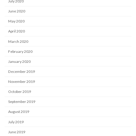
July 2020
June 2020
May 2020
April 2020
March 2020
February 2020
January 2020
December 2019
November 2019
October 2019
September 2019
August 2019
July 2019
June 2019