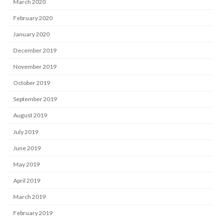
March 2020
February 2020
January 2020
December 2019
November 2019
October 2019
September 2019
August 2019
July 2019
June 2019
May 2019
April 2019
March 2019
February 2019