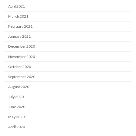
April 2021
March 2021
February 2021
January 2021
December 2020
November 2020
October 2020
September 2020
August 2020
July 2020
June 2020
May 2020
April 2020