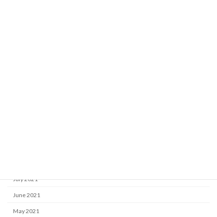
June 2022
May 2022
April 2022
March 2022
February 2022
January 2022
December 2021
November 2021
October 2021
September 2021
August 2021
July 2021
June 2021
May 2021