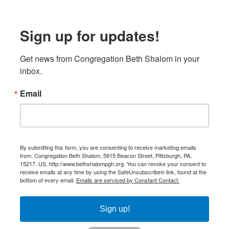
Sign up for updates!
Get news from Congregation Beth Shalom in your 
inbox.
Email
By submitting this form, you are consenting to receive marketing emails
from: Congregation Beth Shalom, 5915 Beacon Street, Pittsburgh, PA,
15217, US, http://www.bethshalompgh.org. You can revoke your consent to
receive emails at any time by using the SafeUnsubscribe® link, found at the
bottom of every email.
Emails are serviced by Constant Contact.
Sign up!