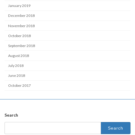
January 2019
December 2018
November 2018
October 2018
September 2018
August 2018
July 2018
June 2018
October 2017
Search
Search
for: