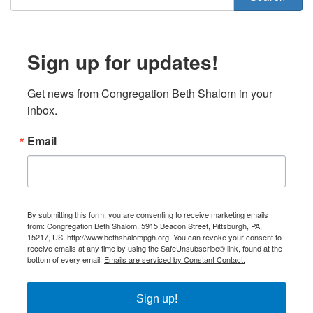
Sign up for updates!
Get news from Congregation Beth Shalom in your 
inbox.
Email
By submitting this form, you are consenting to receive marketing emails
from: Congregation Beth Shalom, 5915 Beacon Street, Pittsburgh, PA,
15217, US, http://www.bethshalompgh.org. You can revoke your consent to
receive emails at any time by using the SafeUnsubscribe® link, found at the
bottom of every email.
Emails are serviced by Constant Contact.
Sign up!