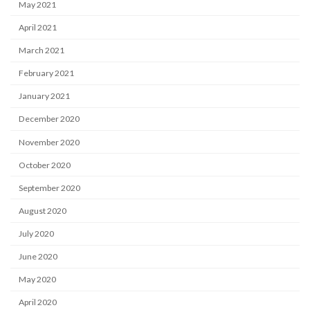
May 2021
April 2021
March 2021
February 2021
January 2021
December 2020
November 2020
October 2020
September 2020
August 2020
July 2020
June 2020
May 2020
April 2020