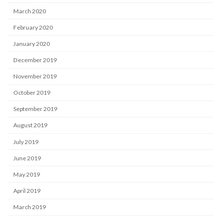
March 2020
February 2020
January 2020
December 2019
November 2019
October 2019
September 2019
August 2019
July 2019
June 2019
May 2019
April 2019
March 2019