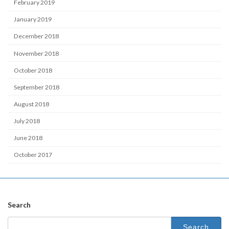
February 2019
January 2019
December 2018
November 2018
October 2018
September 2018
August 2018
July 2018
June 2018
October 2017
Search
Search
for: