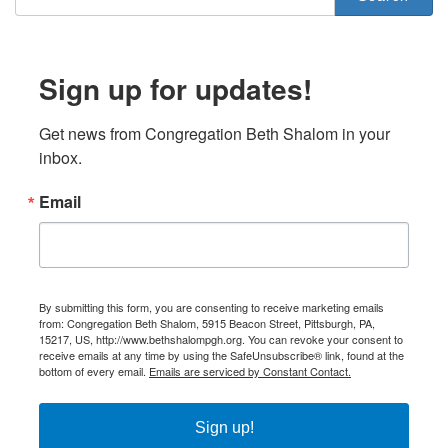
Sign up for updates!
Get news from Congregation Beth Shalom in your 
inbox.
Email
By submitting this form, you are consenting to receive marketing emails
from: Congregation Beth Shalom, 5915 Beacon Street, Pittsburgh, PA,
15217, US, http://www.bethshalompgh.org. You can revoke your consent to
receive emails at any time by using the SafeUnsubscribe® link, found at the
bottom of every email.
Emails are serviced by Constant Contact.
Sign up!