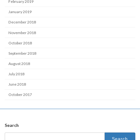
February 2019
January 2019
December 2018
November 2018
October 2018
September 2018
August 2018
July 2018
June 2018
October 2017
Search
Search
for: