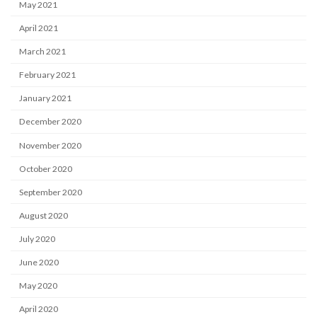
May 2021
April 2021
March 2021
February 2021
January 2021
December 2020
November 2020
October 2020
September 2020
August 2020
July 2020
June 2020
May 2020
April 2020