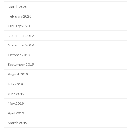
March 2020
February 2020
January 2020
December 2019
November 2019
October 2019
September 2019
August 2019
July 2019
June 2019
May 2019
April 2019
March 2019