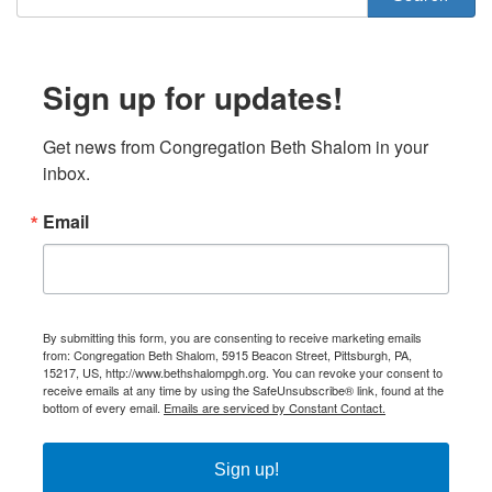
Sign up for updates!
Get news from Congregation Beth Shalom in your 
inbox.
Email
By submitting this form, you are consenting to receive marketing emails
from: Congregation Beth Shalom, 5915 Beacon Street, Pittsburgh, PA,
15217, US, http://www.bethshalompgh.org. You can revoke your consent to
receive emails at any time by using the SafeUnsubscribe® link, found at the
bottom of every email.
Emails are serviced by Constant Contact.
Sign up!