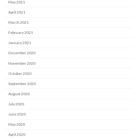
May 2021
April 2021
March 2021
February 2021
January 2021
December 2020
November 2020
October 2020
September 2020
August 2020
July 2020
June 2020
May 2020
April 2020