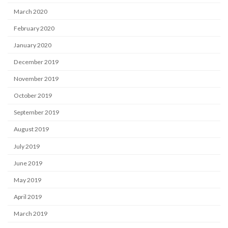
March 2020
February 2020
January 2020
December 2019
November 2019
October 2019
September 2019
August 2019
July 2019
June 2019
May 2019
April 2019
March 2019