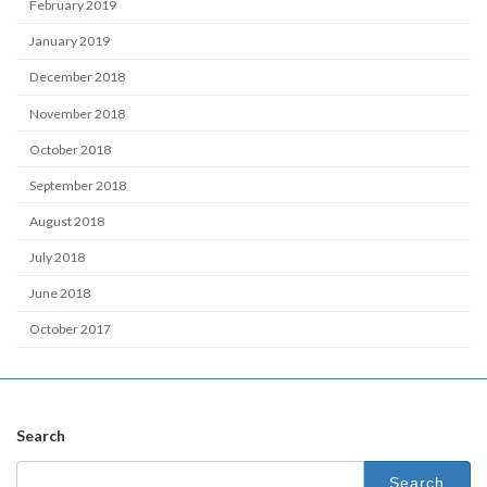
February 2019
January 2019
December 2018
November 2018
October 2018
September 2018
August 2018
July 2018
June 2018
October 2017
Search
Search
for: