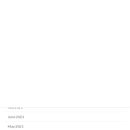
June 2022
May 2022
April 2022
March 2022
February 2022
January 2022
December 2021
November 2021
October 2021
September 2021
August 2021
July 2021
June 2021
May 2021