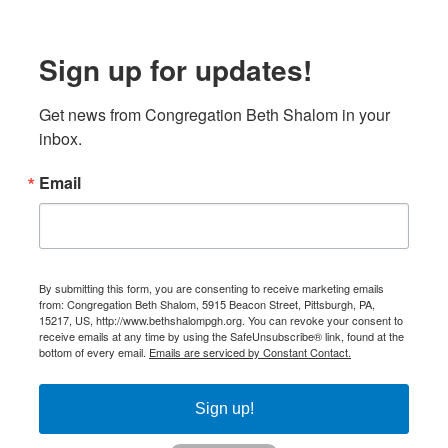
Sign up for updates!
Get news from Congregation Beth Shalom in your 
inbox.
Email
By submitting this form, you are consenting to receive marketing emails
from: Congregation Beth Shalom, 5915 Beacon Street, Pittsburgh, PA,
15217, US, http://www.bethshalompgh.org. You can revoke your consent to
receive emails at any time by using the SafeUnsubscribe® link, found at the
bottom of every email.
Emails are serviced by Constant Contact.
Sign up!