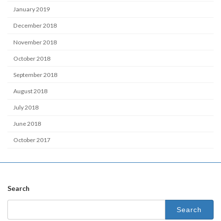
January 2019
December 2018
November 2018
October 2018
September 2018
August 2018
July 2018
June 2018
October 2017
Search
Search
for: