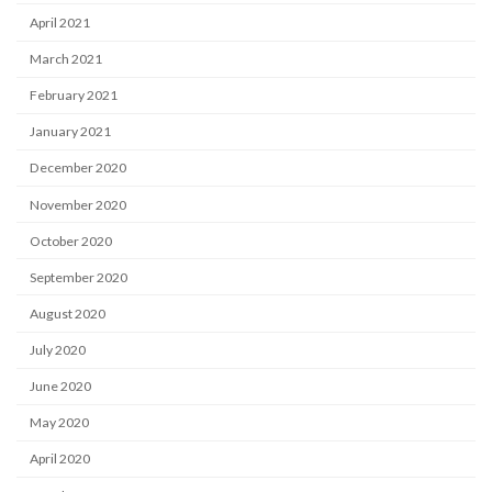
April 2021
March 2021
February 2021
January 2021
December 2020
November 2020
October 2020
September 2020
August 2020
July 2020
June 2020
May 2020
April 2020