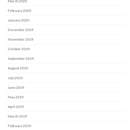
March 2020
February 2020
January 2020
December 2019
November 2019
October 2019
September 2019
August 2019
July 2019
June 2019
May 2019
April 2019
March 2019
February 2019