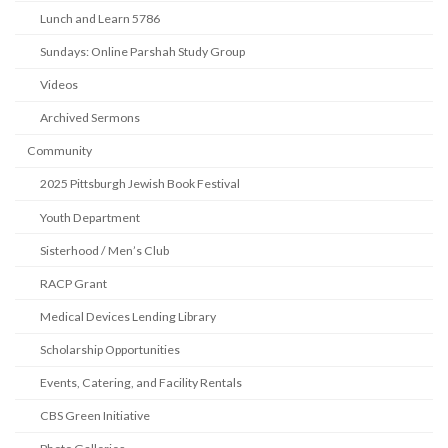
Lunch and Learn 5786
Sundays: Online Parshah Study Group
Videos
Archived Sermons
Community
2025 Pittsburgh Jewish Book Festival
Youth Department
Sisterhood / Men’s Club
RACP Grant
Medical Devices Lending Library
Scholarship Opportunities
Events, Catering, and Facility Rentals
CBS Green Initiative