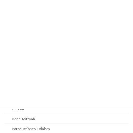
Prayer
Religious Services
Audio Resources - Service Recordings
Youth Tefillah
Life Cycle & Benei Mitzvah
Learning
Beth Shalom Early Learning Center
Derekh
Benei Mitzvah
Introduction to Judaism