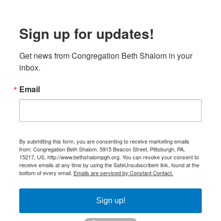
Sign up for updates!
Get news from Congregation Beth Shalom in your 
inbox.
Email
By submitting this form, you are consenting to receive marketing emails
from: Congregation Beth Shalom, 5915 Beacon Street, Pittsburgh, PA,
15217, US, http://www.bethshalompgh.org. You can revoke your consent to
receive emails at any time by using the SafeUnsubscribe® link, found at the
bottom of every email.
Emails are serviced by Constant Contact.
Sign up!