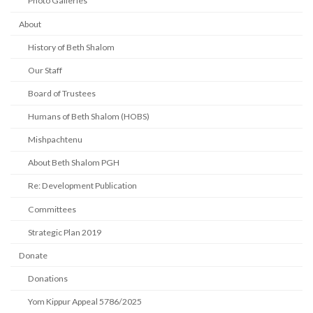
Photo Galleries
About
History of Beth Shalom
Our Staff
Board of Trustees
Humans of Beth Shalom (HOBS)
Mishpachtenu
About Beth Shalom PGH
Re: Development Publication
Committees
Strategic Plan 2019
Donate
Donations
Yom Kippur Appeal 5786/2025