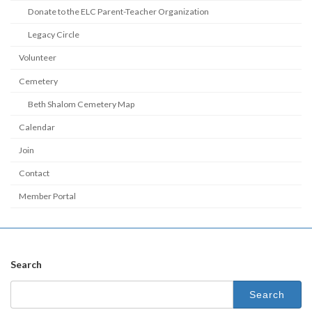
Donate to the ELC Parent-Teacher Organization
Legacy Circle
Volunteer
Cemetery
Beth Shalom Cemetery Map
Calendar
Join
Contact
Member Portal
Search
Search
for: