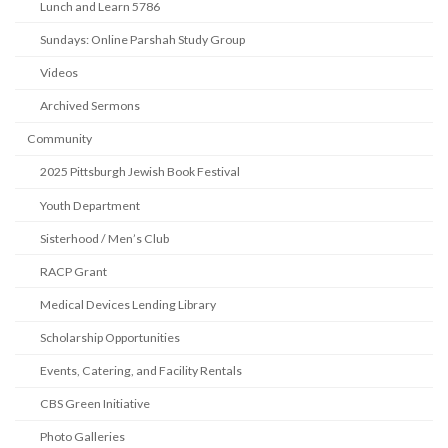
Lunch and Learn 5786
Sundays: Online Parshah Study Group
Videos
Archived Sermons
Community
2025 Pittsburgh Jewish Book Festival
Youth Department
Sisterhood / Men’s Club
RACP Grant
Medical Devices Lending Library
Scholarship Opportunities
Events, Catering, and Facility Rentals
CBS Green Initiative
Photo Galleries