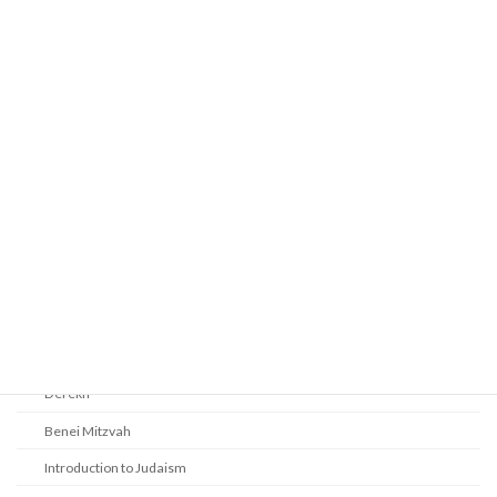
Prayer
Religious Services
Audio Resources - Service Recordings
Youth Tefillah
Life Cycle & Benei Mitzvah
Learning
Beth Shalom Early Learning Center
Derekh
Benei Mitzvah
Introduction to Judaism