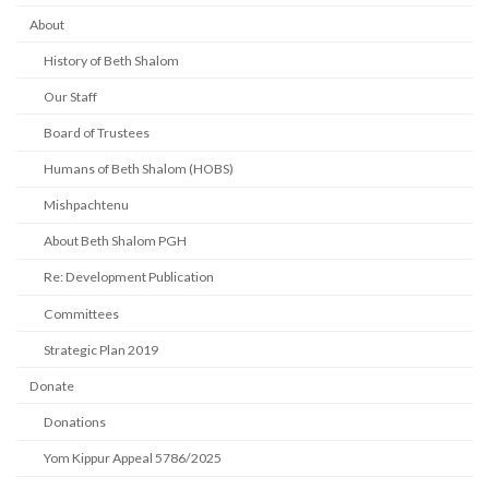
About
History of Beth Shalom
Our Staff
Board of Trustees
Humans of Beth Shalom (HOBS)
Mishpachtenu
About Beth Shalom PGH
Re: Development Publication
Committees
Strategic Plan 2019
Donate
Donations
Yom Kippur Appeal 5786/2025