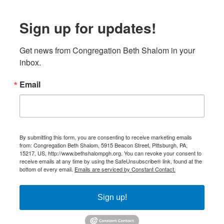
Sign up for updates!
Get news from Congregation Beth Shalom in your 
inbox.
Email
By submitting this form, you are consenting to receive marketing emails
from: Congregation Beth Shalom, 5915 Beacon Street, Pittsburgh, PA,
15217, US, http://www.bethshalompgh.org. You can revoke your consent to
receive emails at any time by using the SafeUnsubscribe® link, found at the
bottom of every email.
Emails are serviced by Constant Contact.
Sign up!