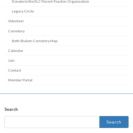
Donate to the ELC Parent-Teacher Organization
Legacy Circle
Volunteer
Cemetery
Beth Shalom Cemetery Map
Calendar
Join
Contact
Member Portal
Search
Search
for: