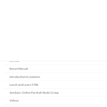
Prayer
Religious Services
Audio Resources - Service Recordings
Youth Tefillah
Life Cycle & Benei Mitzvah
Learning
Beth Shalom Early Learning Center
Derekh
Benei Mitzvah
Introduction to Judaism
Lunch and Learn 5786
Sundays: Online Parshah Study Group
Videos