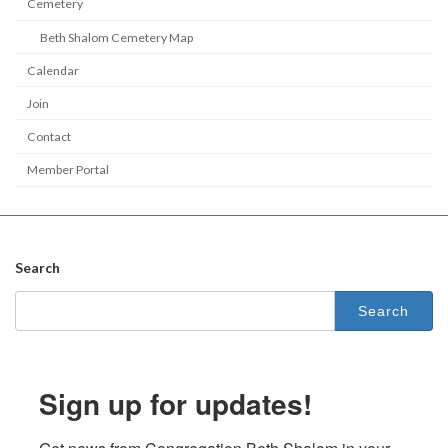
Cemetery
Beth Shalom Cemetery Map
Calendar
Join
Contact
Member Portal
Search
Search
for:
Sign up for updates!