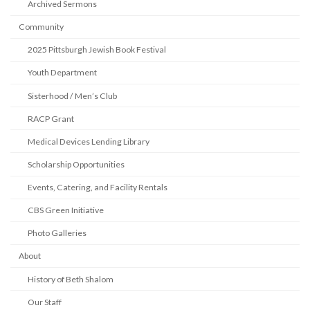
Archived Sermons
Community
2025 Pittsburgh Jewish Book Festival
Youth Department
Sisterhood / Men’s Club
RACP Grant
Medical Devices Lending Library
Scholarship Opportunities
Events, Catering, and Facility Rentals
CBS Green Initiative
Photo Galleries
About
History of Beth Shalom
Our Staff