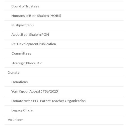
Board of Trustees
Humans of Beth Shalom (HOBS)
Mishpachtenu
About Beth Shalom PGH
Re: Development Publication
Committees
Strategic Plan 2019
Donate
Donations
Yom Kippur Appeal 5786/2025
Donate to the ELC Parent-Teacher Organization
Legacy Circle
Volunteer