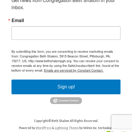
Get news from Congregation Beth Shalom in your 
inbox.
Email
By submitting this form, you are consenting to receive marketing emails
from: Congregation Beth Shalom, 5915 Beacon Street, Pittsburgh, PA,
15217, US, http://www.bethshalompgh.org. You can revoke your consent to
receive emails at any time by using the SafeUnsubscribe® link, found at the
bottom of every email.
Emails are serviced by Constant Contact.
Sign up!
Copyright © Beth Shalom All Rights Reserved.
Powered by
WordPress
&
Lightning Theme
by Vektor,Inc. technology.