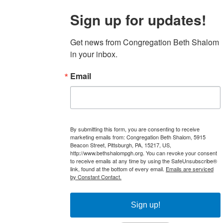
Sign up for updates!
Get news from Congregation Beth Shalom 
in your inbox.
Email
By submitting this form, you are consenting to receive
marketing emails from: Congregation Beth Shalom, 5915
Beacon Street, Pittsburgh, PA, 15217, US,
http://www.bethshalompgh.org. You can revoke your consent
to receive emails at any time by using the SafeUnsubscribe®
link, found at the bottom of every email.
Emails are serviced
by Constant Contact.
Sign up!