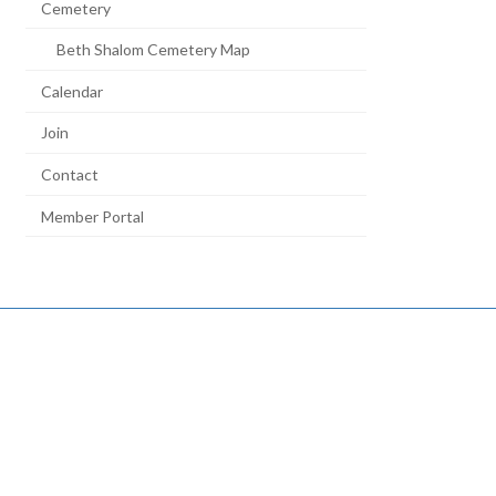
Cemetery
Beth Shalom Cemetery Map
Calendar
Join
Contact
Member Portal