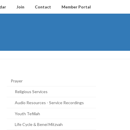
dar
Join
Contact
Member Portal
Prayer
Religious Services
Audio Resources - Service Recordings
Youth Tefillah
Life Cycle & Benei Mitzvah