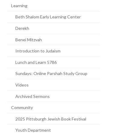
Learning
Beth Shalom Early Learning Center
Derekh
Benei Mitzvah
Introduction to Judaism
Lunch and Learn 5786
Sundays: Online Parshah Study Group
Videos
Archived Sermons
Community
2025 Pittsburgh Jewish Book Festival
Youth Department