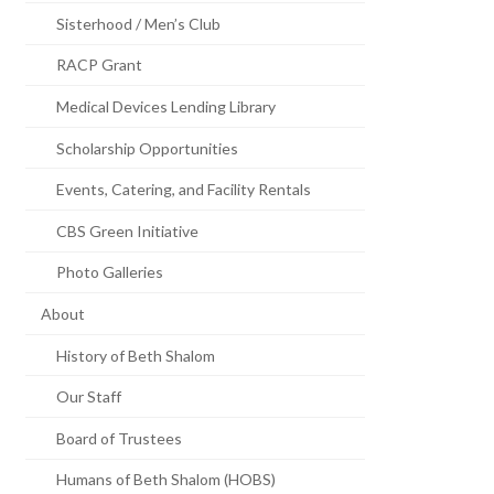
Sisterhood / Men’s Club
RACP Grant
Medical Devices Lending Library
Scholarship Opportunities
Events, Catering, and Facility Rentals
CBS Green Initiative
Photo Galleries
About
History of Beth Shalom
Our Staff
Board of Trustees
Humans of Beth Shalom (HOBS)