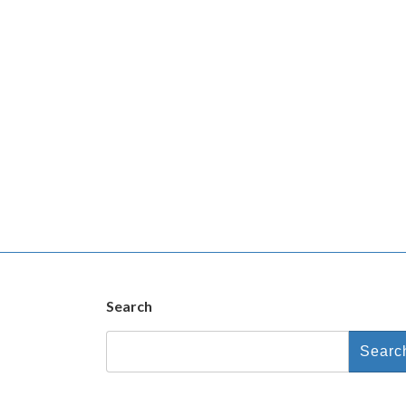
Search
Search
for: