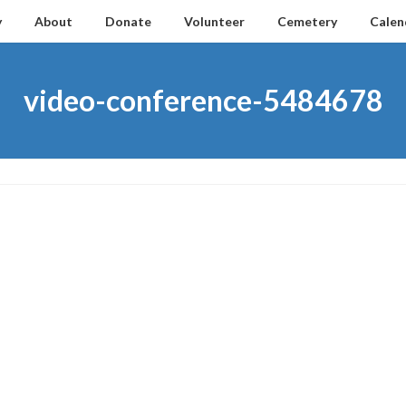
y
About
Donate
Volunteer
Cemetery
Calen
video-conference-5484678