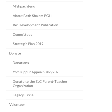
Mishpachtenu
About Beth Shalom PGH
Re: Development Publication
Committees
Strategic Plan 2019
Donate
Donations
Yom Kippur Appeal 5786/2025
Donate to the ELC Parent-Teacher
Organization
Legacy Circle
Volunteer