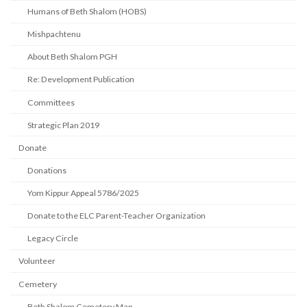
Humans of Beth Shalom (HOBS)
Mishpachtenu
About Beth Shalom PGH
Re: Development Publication
Committees
Strategic Plan 2019
Donate
Donations
Yom Kippur Appeal 5786/2025
Donate to the ELC Parent-Teacher Organization
Legacy Circle
Volunteer
Cemetery
Beth Shalom Cemetery Map