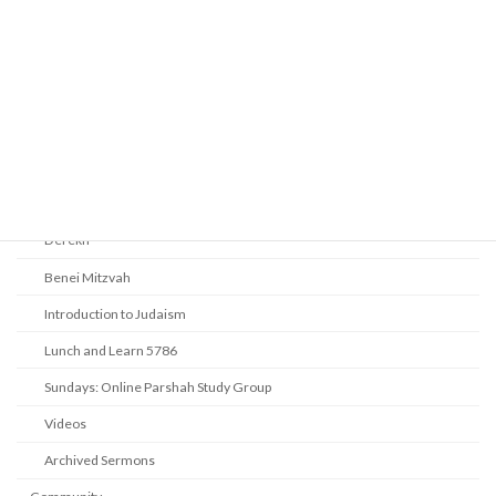
Religious Services
Audio Resources - Service Recordings
Youth Tefillah
Life Cycle & Benei Mitzvah
Learning
Beth Shalom Early Learning Center
Derekh
Benei Mitzvah
Introduction to Judaism
Lunch and Learn 5786
Sundays: Online Parshah Study Group
Videos
Archived Sermons