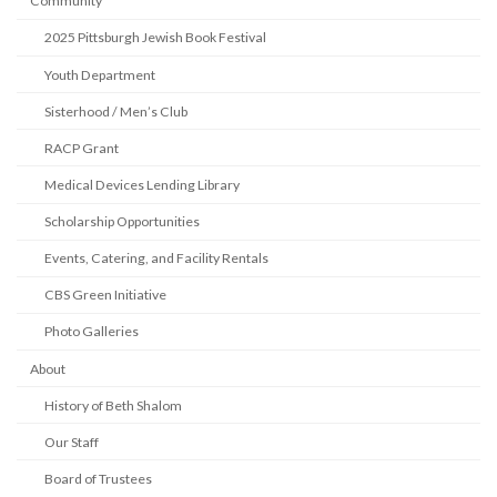
Community
2025 Pittsburgh Jewish Book Festival
Youth Department
Sisterhood / Men’s Club
RACP Grant
Medical Devices Lending Library
Scholarship Opportunities
Events, Catering, and Facility Rentals
CBS Green Initiative
Photo Galleries
About
History of Beth Shalom
Our Staff
Board of Trustees