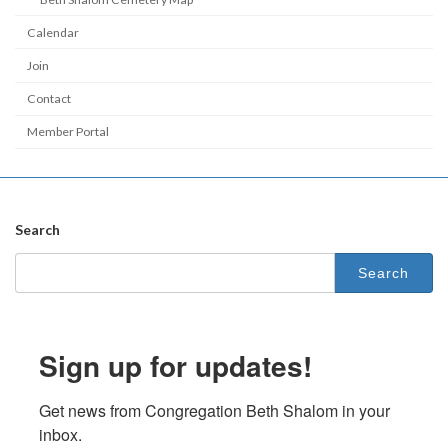
Calendar
Join
Contact
Member Portal
Search
Search
for:
Sign up for updates!
Get news from Congregation Beth Shalom in your 
inbox.