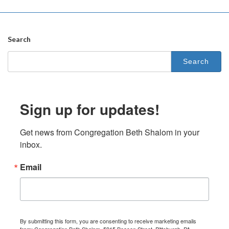
Search
Search
for:
Sign up for updates!
Get news from Congregation Beth Shalom in your 
inbox.
Email
By submitting this form, you are consenting to receive marketing emails
from: Congregation Beth Shalom, 5915 Beacon Street, Pittsburgh, PA,