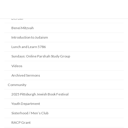
Beth Shalom Early Learning Center
Derekh
Benei Mitzvah
Introduction to Judaism
Lunch and Learn 5786
Sundays: Online Parshah Study Group
Videos
Archived Sermons
Community
2025 Pittsburgh Jewish Book Festival
Youth Department
Sisterhood / Men’s Club
RACP Grant