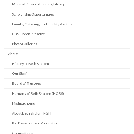
Medical Devices Lending Library
Scholarship Opportunities
Events, Catering, and Facility Rentals
CBS Green Initiative
Photo Galleries
About
History of Beth Shalom
Our Staff
Board of Trustees
Humans of Beth Shalom (HOBS)
Mishpachtenu
About Beth Shalom PGH
Re: Development Publication
Committees