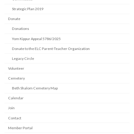
Strategic Plan 2019
Donate
Donations
Yom Kippur Appeal 5786/2025
Donate to the ELC Parent-Teacher Organization
Legacy Circle
Volunteer
Cemetery
Beth Shalom Cemetery Map
Calendar
Join
Contact
Member Portal