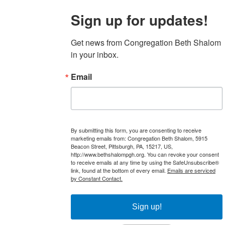
Sign up for updates!
Get news from Congregation Beth Shalom 
in your inbox.
Email
By submitting this form, you are consenting to receive
marketing emails from: Congregation Beth Shalom, 5915
Beacon Street, Pittsburgh, PA, 15217, US,
http://www.bethshalompgh.org. You can revoke your consent
to receive emails at any time by using the SafeUnsubscribe®
link, found at the bottom of every email.
Emails are serviced
by Constant Contact.
Sign up!