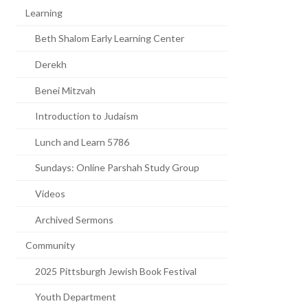
Learning
Beth Shalom Early Learning Center
Derekh
Benei Mitzvah
Introduction to Judaism
Lunch and Learn 5786
Sundays: Online Parshah Study Group
Videos
Archived Sermons
Community
2025 Pittsburgh Jewish Book Festival
Youth Department