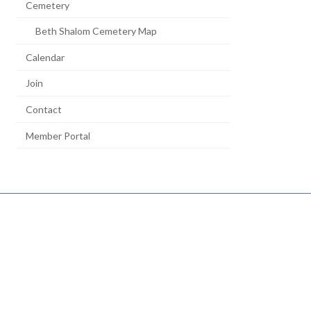
Cemetery
Beth Shalom Cemetery Map
Calendar
Join
Contact
Member Portal