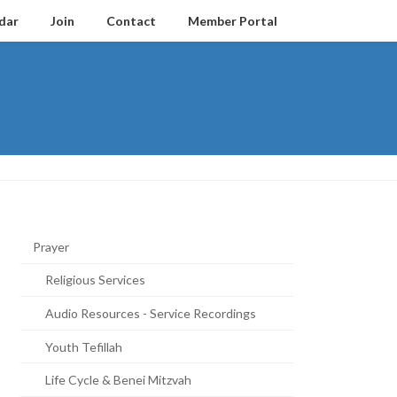
dar
Join
Contact
Member Portal
Prayer
Religious Services
Audio Resources - Service Recordings
Youth Tefillah
Life Cycle & Benei Mitzvah