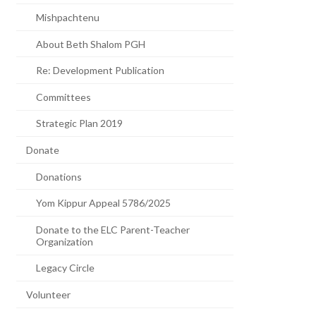
Mishpachtenu
About Beth Shalom PGH
Re: Development Publication
Committees
Strategic Plan 2019
Donate
Donations
Yom Kippur Appeal 5786/2025
Donate to the ELC Parent-Teacher
Organization
Legacy Circle
Volunteer