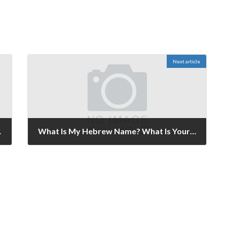
Next article
ember 5-6, 2021.
What Is My Hebrew Name? What Is Yours? Published November 19-20, 2021.
November 19, 2021