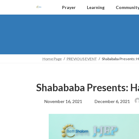
Skip
Skip
Prayer
Learning
Communit
to
to
the
the
content
Navigation
Home Page
PREVIOUS EVENT
Shabababa Presents: 
Shabababa Presents: H
Last
November 16, 2021
December 6, 2021
updated
: