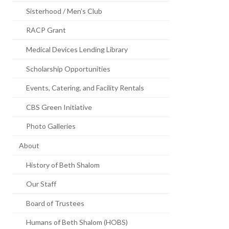
Sisterhood / Men’s Club
RACP Grant
Medical Devices Lending Library
Scholarship Opportunities
Events, Catering, and Facility Rentals
CBS Green Initiative
Photo Galleries
About
History of Beth Shalom
Our Staff
Board of Trustees
Humans of Beth Shalom (HOBS)