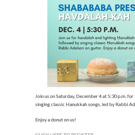
Join us on Saturday, December 4 at 5:30 p.m. for
singing classic Hanukkah songs, led by Rabbi Ade
Enjoy a donut on us!
CLICK HERE TO REGISTER