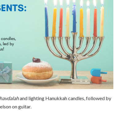
havdalah
and lighting Hanukkah candles, followed by
lson on guitar.