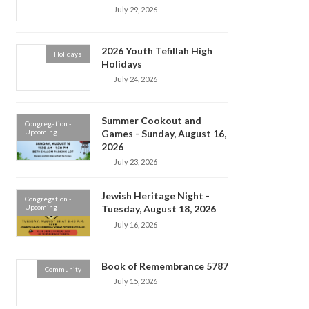
July 29, 2026
2026 Youth Tefillah High
Holidays
Holidays
July 24, 2026
Summer Cookout and
Congregation -
Upcoming
Games - Sunday, August 16,
2026
July 23, 2026
Jewish Heritage Night -
Congregation -
Upcoming
Tuesday, August 18, 2026
July 16, 2026
Book of Remembrance 5787
Community
July 15, 2026