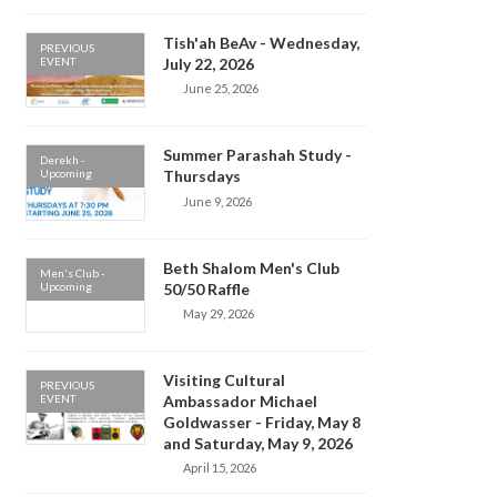
Tish'ah BeAv - Wednesday,
PREVIOUS
EVENT
July 22, 2026
June 25, 2026
Summer Parashah Study -
Derekh -
Upcoming
Thursdays
June 9, 2026
Beth Shalom Men's Club
Men's Club -
Upcoming
50/50 Raffle
May 29, 2026
Visiting Cultural
PREVIOUS
EVENT
Ambassador Michael
Goldwasser - Friday, May 8
and Saturday, May 9, 2026
April 15, 2026