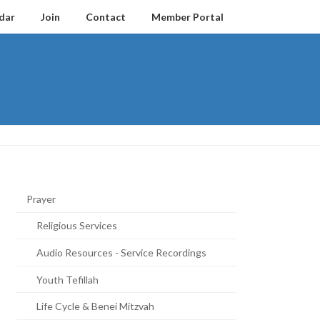
dar
Join
Contact
Member Portal
Prayer
Religious Services
Audio Resources - Service Recordings
Youth Tefillah
Life Cycle & Benei Mitzvah