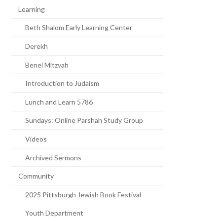
Learning
Beth Shalom Early Learning Center
Derekh
Benei Mitzvah
Introduction to Judaism
Lunch and Learn 5786
Sundays: Online Parshah Study Group
Videos
Archived Sermons
Community
2025 Pittsburgh Jewish Book Festival
Youth Department