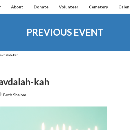
y
About
Donate
Volunteer
Cemetery
Calen
PREVIOUS EVENT
Havdalah-kah
avdalah-kah
Beth Shalom