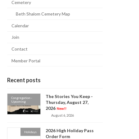
Cemetery
Beth Shalom Cemetery Map
Calendar
Join
Contact
Member Portal
Recent posts
The Stories You Keep -
Congregation -
Upcoming
Thursday, August 27,
2026
New!!
August 6, 2026
2026 High Holiday Pass
Holidays
Order Form