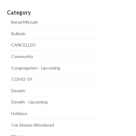
Category
Benei Mitzvah
Bulletin
CANCELLED
Community
Congregation - Upcoming
COVID-19
Derekh
Derekh - Upcoming
Holidays
I've Always Wondered