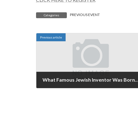
PREVIOUS EVENT
Categories
Previous article
What Famous Jewish Inventor Was Born on November 9th? Originally Published Nov
November 8, 2021