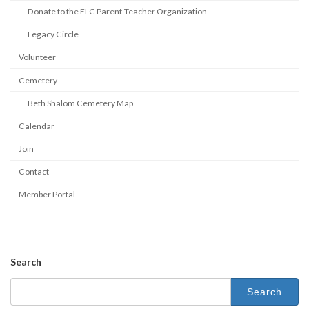
Donate to the ELC Parent-Teacher Organization
Legacy Circle
Volunteer
Cemetery
Beth Shalom Cemetery Map
Calendar
Join
Contact
Member Portal
Search
Search
for: