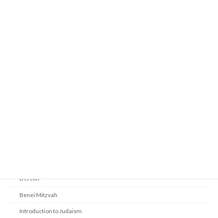
Prayer
Religious Services
Audio Resources - Service Recordings
Youth Tefillah
Life Cycle & Benei Mitzvah
Learning
Beth Shalom Early Learning Center
Derekh
Benei Mitzvah
Introduction to Judaism