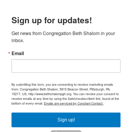
Sign up for updates!
Get news from Congregation Beth Shalom in your 
inbox.
Email
By submitting this form, you are consenting to receive marketing emails
from: Congregation Beth Shalom, 5915 Beacon Street, Pittsburgh, PA,
15217, US, http://www.bethshalompgh.org. You can revoke your consent to
receive emails at any time by using the SafeUnsubscribe® link, found at the
bottom of every email.
Emails are serviced by Constant Contact.
Sign up!