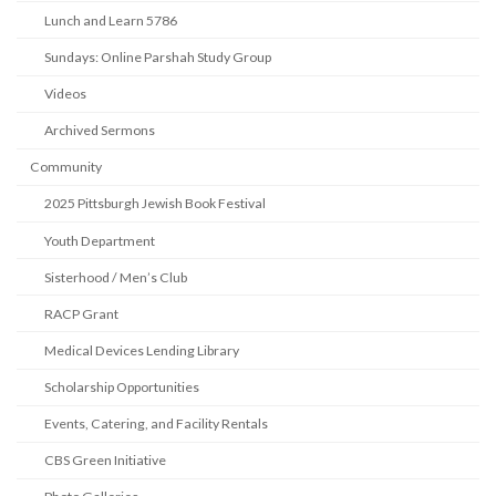
Lunch and Learn 5786
Sundays: Online Parshah Study Group
Videos
Archived Sermons
Community
2025 Pittsburgh Jewish Book Festival
Youth Department
Sisterhood / Men’s Club
RACP Grant
Medical Devices Lending Library
Scholarship Opportunities
Events, Catering, and Facility Rentals
CBS Green Initiative