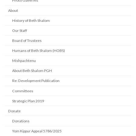
Photo Galleries
About
History of Beth Shalom
Our Staff
Board of Trustees
Humans of Beth Shalom (HOBS)
Mishpachtenu
About Beth Shalom PGH
Re: Development Publication
Committees
Strategic Plan 2019
Donate
Donations
Yom Kippur Appeal 5786/2025