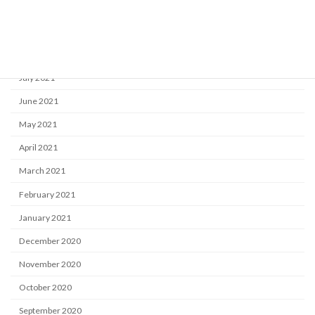
October 2021
September 2021
August 2021
July 2021
June 2021
May 2021
April 2021
March 2021
February 2021
January 2021
December 2020
November 2020
October 2020
September 2020