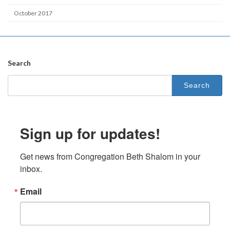
October 2017
Search
Search
for:
Sign up for updates!
Get news from Congregation Beth Shalom in your 
inbox.
Email