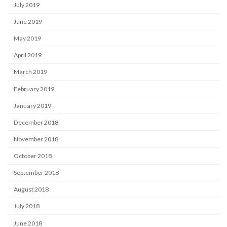
July 2019
June 2019
May 2019
April 2019
March 2019
February 2019
January 2019
December 2018
November 2018
October 2018
September 2018
August 2018
July 2018
June 2018