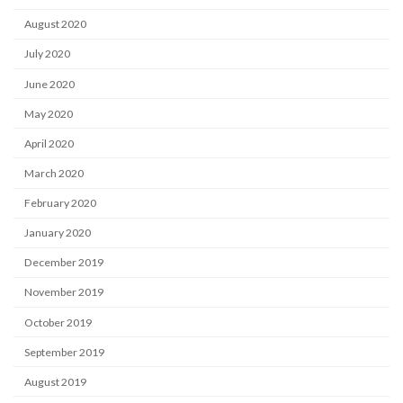
August 2020
July 2020
June 2020
May 2020
April 2020
March 2020
February 2020
January 2020
December 2019
November 2019
October 2019
September 2019
August 2019