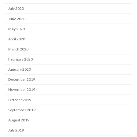
July 2020
June 2020
May 2020
April 2020
March 2020
February 2020
January 2020
December 2019
November 2019
October 2019
September 2019
August 2019
July 2019