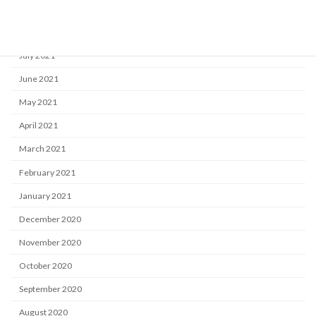
September 2021
August 2021
July 2021
June 2021
May 2021
April 2021
March 2021
February 2021
January 2021
December 2020
November 2020
October 2020
September 2020
August 2020