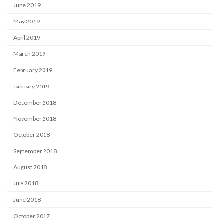
June 2019
May 2019
April 2019
March 2019
February 2019
January 2019
December 2018
November 2018
October 2018
September 2018
August 2018
July 2018
June 2018
October 2017