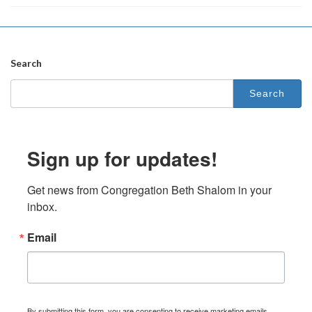
Search
Search
for:
Sign up for updates!
Get news from Congregation Beth Shalom in your 
inbox.
Email
By submitting this form, you are consenting to receive marketing emails