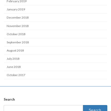
February 2019
January 2019
December 2018
November 2018
October 2018
September 2018
August 2018
July 2018
June 2018
October 2017
Search
Search
for: