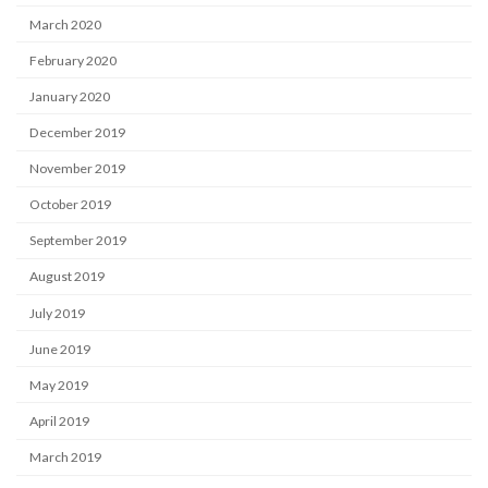
March 2020
February 2020
January 2020
December 2019
November 2019
October 2019
September 2019
August 2019
July 2019
June 2019
May 2019
April 2019
March 2019