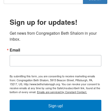
Sign up for updates!
Get news from Congregation Beth Shalom in your 
inbox.
Email
By submitting this form, you are consenting to receive marketing emails
from: Congregation Beth Shalom, 5915 Beacon Street, Pittsburgh, PA,
15217, US, http://www.bethshalompgh.org. You can revoke your consent to
receive emails at any time by using the SafeUnsubscribe® link, found at the
bottom of every email.
Emails are serviced by Constant Contact.
Sign up!