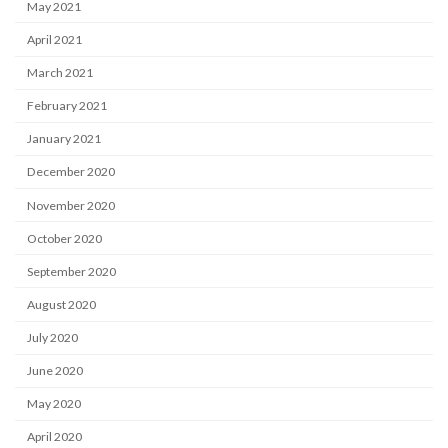
May 2021
April 2021
March 2021
February 2021
January 2021
December 2020
November 2020
October 2020
September 2020
August 2020
July 2020
June 2020
May 2020
April 2020