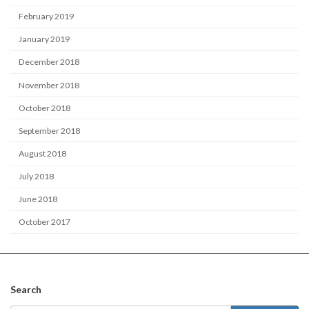
February 2019
January 2019
December 2018
November 2018
October 2018
September 2018
August 2018
July 2018
June 2018
October 2017
Search