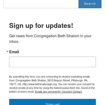
Search
for:
Sign up for updates!
Get news from Congregation Beth Shalom in your 
inbox.
Email
By submitting this form, you are consenting to receive marketing emails
from: Congregation Beth Shalom, 5915 Beacon Street, Pittsburgh, PA,
15217, US, http://www.bethshalompgh.org. You can revoke your consent to
receive emails at any time by using the SafeUnsubscribe® link, found at the
bottom of every email.
Emails are serviced by Constant Contact.
Sign up!