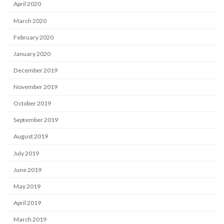
April 2020
March 2020
February 2020
January 2020
December 2019
November 2019
October 2019
September 2019
August 2019
July 2019
June 2019
May 2019
April 2019
March 2019