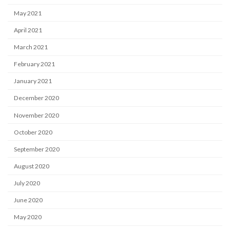
May 2021
April 2021
March 2021
February 2021
January 2021
December 2020
November 2020
October 2020
September 2020
August 2020
July 2020
June 2020
May 2020