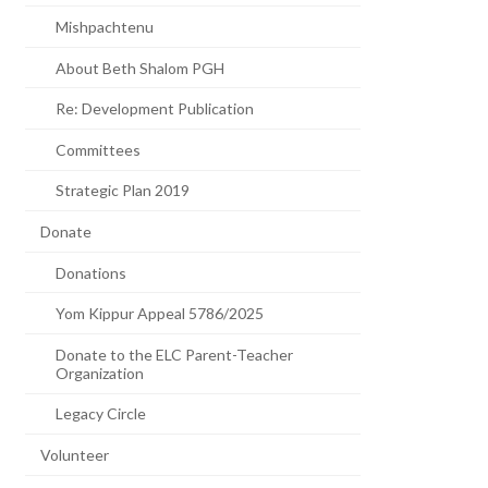
Mishpachtenu
About Beth Shalom PGH
Re: Development Publication
Committees
Strategic Plan 2019
Donate
Donations
Yom Kippur Appeal 5786/2025
Donate to the ELC Parent-Teacher
Organization
Legacy Circle
Volunteer