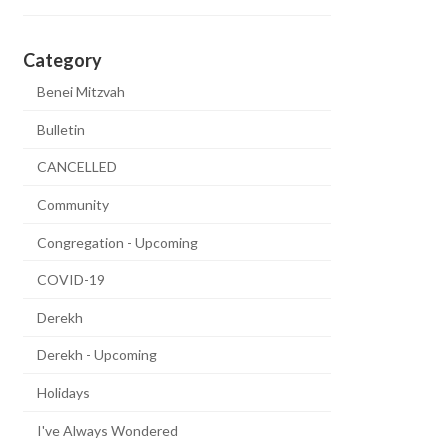
Category
Benei Mitzvah
Bulletin
CANCELLED
Community
Congregation - Upcoming
COVID-19
Derekh
Derekh - Upcoming
Holidays
I've Always Wondered