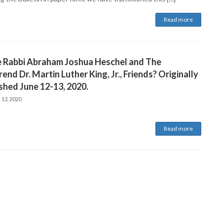
Read more
 Rabbi Abraham Joshua Heschel and The
end Dr. Martin Luther King, Jr., Friends? Originally
shed June 12-13, 2020.
 12, 2020
Read more