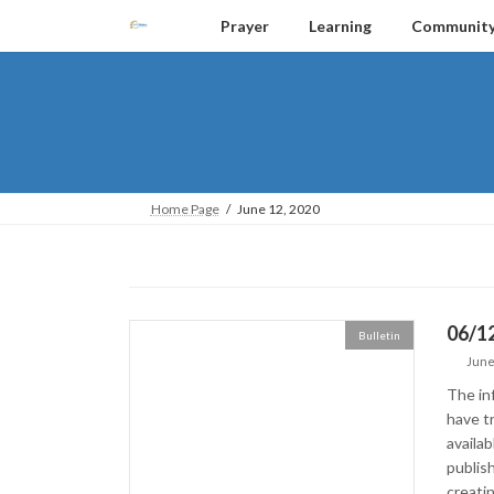
Skip
Skip
Prayer
Learning
Communit
to
to
the
the
content
Navigation
Home Page
June 12, 2020
06/1
Bulletin
June
The in
have tr
availa
publish
creatin