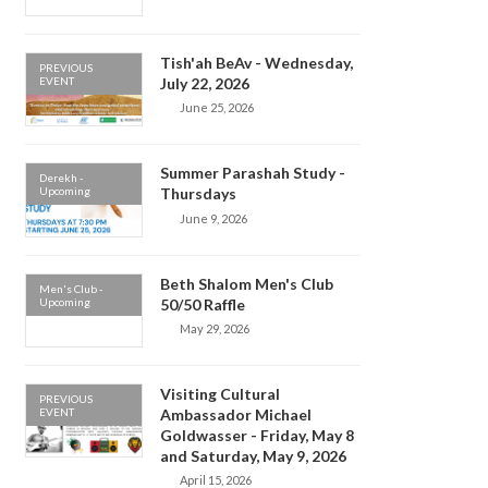
Tish'ah BeAv - Wednesday,
PREVIOUS
EVENT
July 22, 2026
June 25, 2026
Summer Parashah Study -
Derekh -
Upcoming
Thursdays
June 9, 2026
Beth Shalom Men's Club
Men's Club -
Upcoming
50/50 Raffle
May 29, 2026
Visiting Cultural
PREVIOUS
EVENT
Ambassador Michael
Goldwasser - Friday, May 8
and Saturday, May 9, 2026
April 15, 2026