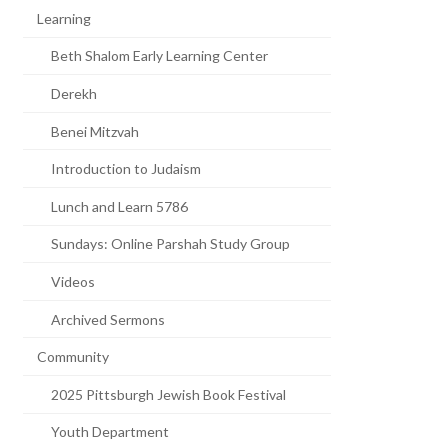
Learning
Beth Shalom Early Learning Center
Derekh
Benei Mitzvah
Introduction to Judaism
Lunch and Learn 5786
Sundays: Online Parshah Study Group
Videos
Archived Sermons
Community
2025 Pittsburgh Jewish Book Festival
Youth Department