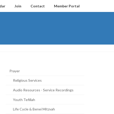
dar
Join
Contact
Member Portal
Prayer
Religious Services
Audio Resources - Service Recordings
Youth Tefillah
Life Cycle & Benei Mitzvah