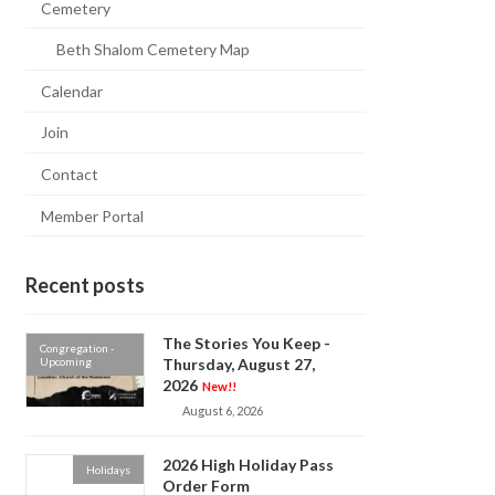
Cemetery
Beth Shalom Cemetery Map
Calendar
Join
Contact
Member Portal
Recent posts
The Stories You Keep -
Congregation -
Upcoming
Thursday, August 27,
2026
New!!
August 6, 2026
2026 High Holiday Pass
Holidays
Order Form