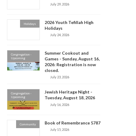
July 29, 2026
2026 Youth Tefillah High
Holidays
Holidays
July 24, 2026
Summer Cookout and
Congregation -
Upcoming
Games - Sunday, August 16,
2026: Registration is now
closed.
July 23, 2026
Jewish Heritage Night -
Congregation -
Upcoming
Tuesday, August 18, 2026
July 16, 2026
Book of Remembrance 5787
Community
July 15, 2026