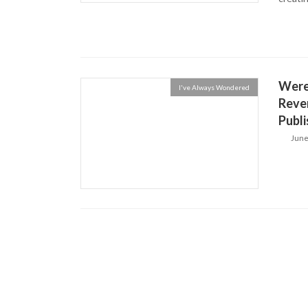
Were
I've Always Wondered
Rever
Publi
June