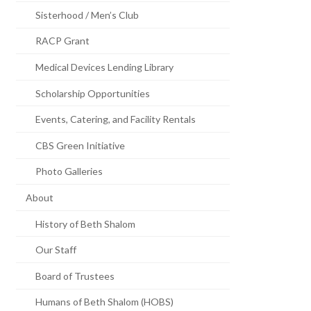
Sisterhood / Men’s Club
RACP Grant
Medical Devices Lending Library
Scholarship Opportunities
Events, Catering, and Facility Rentals
CBS Green Initiative
Photo Galleries
About
History of Beth Shalom
Our Staff
Board of Trustees
Humans of Beth Shalom (HOBS)