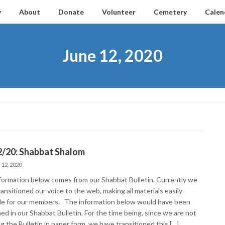
y
About
Donate
Volunteer
Cemetery
Calen
June 12, 2020
2/20: Shabbat Shalom
 12, 2020
formation below comes from our Shabbat Bulletin. Currently we
ansitioned our voice to the web, making all materials easily
ble for our members. The information below would have been
ed in our Shabbat Bulletin. For the time being, since we are not
g the Bulletin in paper form, we have transitioned this […]