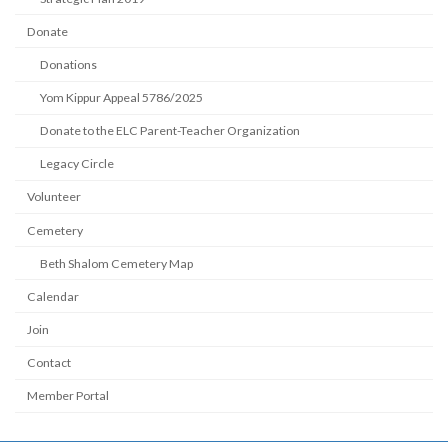
Donate
Donations
Yom Kippur Appeal 5786/2025
Donate to the ELC Parent-Teacher Organization
Legacy Circle
Volunteer
Cemetery
Beth Shalom Cemetery Map
Calendar
Join
Contact
Member Portal