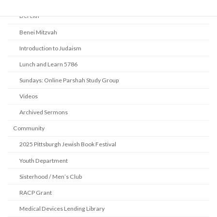
Derekh
Benei Mitzvah
Introduction to Judaism
Lunch and Learn 5786
Sundays: Online Parshah Study Group
Videos
Archived Sermons
Community
2025 Pittsburgh Jewish Book Festival
Youth Department
Sisterhood / Men’s Club
RACP Grant
Medical Devices Lending Library