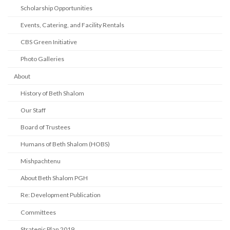
Scholarship Opportunities
Events, Catering, and Facility Rentals
CBS Green Initiative
Photo Galleries
About
History of Beth Shalom
Our Staff
Board of Trustees
Humans of Beth Shalom (HOBS)
Mishpachtenu
About Beth Shalom PGH
Re: Development Publication
Committees
Strategic Plan 2019