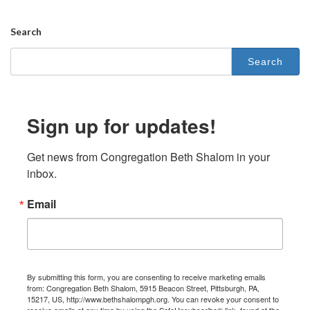
Search
Sign up for updates!
Get news from Congregation Beth Shalom in your 
inbox.
Email
By submitting this form, you are consenting to receive marketing emails
from: Congregation Beth Shalom, 5915 Beacon Street, Pittsburgh, PA,
15217, US, http://www.bethshalompgh.org. You can revoke your consent to